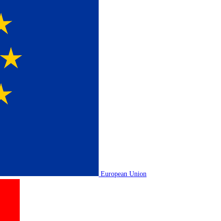
European Union