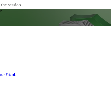
 the session
r.
Your Friends