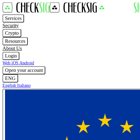
Services
Security
Crypto
Resources
About Us
Login
Web
iOS
Android
Open your account
ENG
English
Italiano