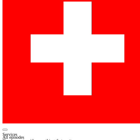
Services
All episodes