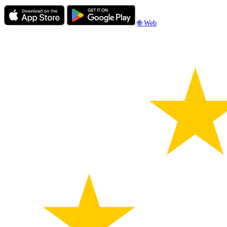
🌐 Web