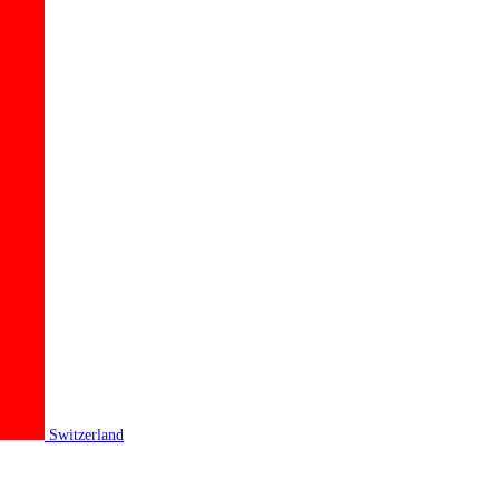
Switzerland