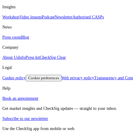
Insights
Workshop
Video lessons
Podcast
Newsletter
Authorised CASPs
News
Press room
Blog
Company
About Us
Info
Press kit
CheckSig Clear
Legal
Cookie policy
Cookie preferences
Web privacy policy
Transparency and Comp
Help
Book an appointment
Get market insights and CheckSig updates — straight to your inbox.
Subscribe to our newsletter
Use the CheckSig app from mobile or web.