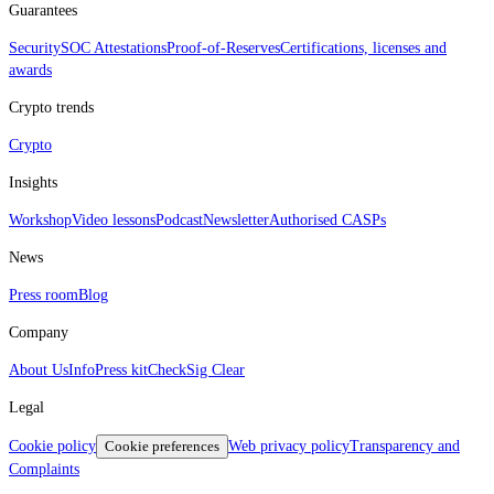
Guarantees
Security
SOC Attestations
Proof‑of‑Reserves
Certifications, licenses and
awards
Crypto trends
Crypto
Insights
Workshop
Video lessons
Podcast
Newsletter
Authorised CASPs
News
Press room
Blog
Company
About Us
Info
Press kit
CheckSig Clear
Legal
Cookie policy
Cookie preferences
Web privacy policy
Transparency and
Complaints