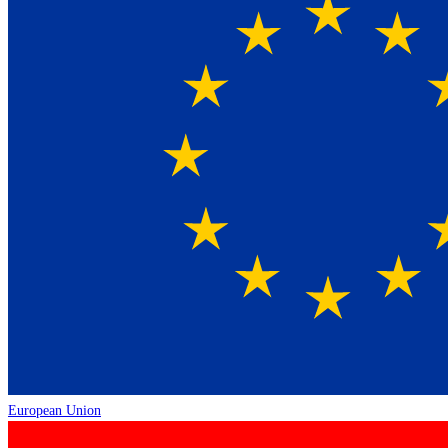
European Union