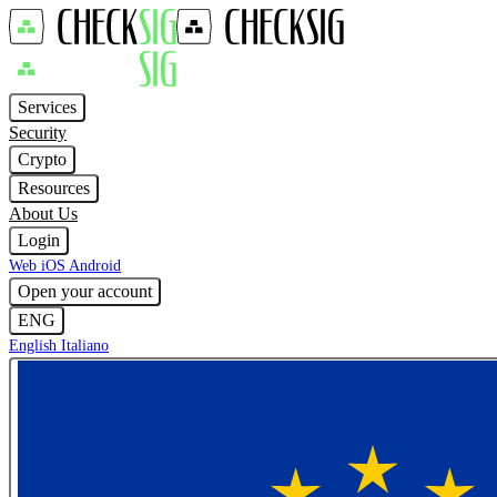
Services
Security
Crypto
Resources
About Us
Login
Web
iOS
Android
Open your account
ENG
English
Italiano