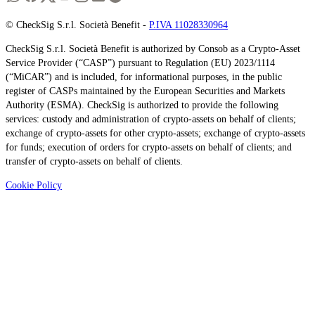
© CheckSig S.r.l. Società Benefit -
P.IVA 11028330964
CheckSig S.r.l. Società Benefit is authorized by Consob as a Crypto-Asset
Service Provider (“CASP”) pursuant to Regulation (EU) 2023/1114
(“MiCAR”) and is included, for informational purposes, in the public
register of CASPs maintained by the European Securities and Markets
Authority (ESMA). CheckSig is authorized to provide the following
services: custody and administration of crypto-assets on behalf of clients;
exchange of crypto-assets for other crypto-assets; exchange of crypto-assets
for funds; execution of orders for crypto-assets on behalf of clients; and
transfer of crypto-assets on behalf of clients.
Cookie Policy