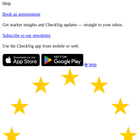
Help
Book an appointment
Get market insights and CheckSig updates — straight to your inbox.
Subscribe to our newsletter
Use the CheckSig app from mobile or web.
🌐 Web