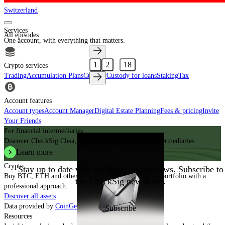
Switzerland
Services
All episodes
One account, with everything that matters.
1
2
18
...
Crypto services
Trading
Accumulation Plans
Custody
Custody for loans
Staking
Tax
Account features
Account types
Account Manager
Digital Estate Planning
Fees & pricing
Invite
Your Friends
For financial intermediaries
Discover CheckSig Clear, our platform for financial intermediaries.
Subscribe to the newsletter
Learn more
Crypto
Stay up to date with the latest crypto news. Subscribe to
Buy BTC, ETH and other digital assets and build your portfolio with a
the CheckSig newsletter.
professional approach.
Discover all assets
Data provided by
CoinGecko
Subscribe
Resources