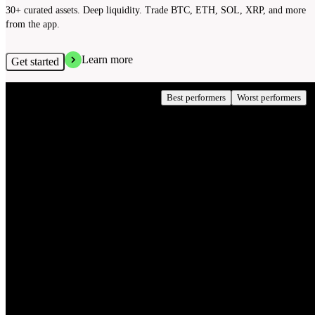
30+ curated assets. Deep liquidity. Trade BTC, ETH, SOL, XRP, and more
from the app.
Learn more
Get started
Crypto performance today
Best performers
Worst performers