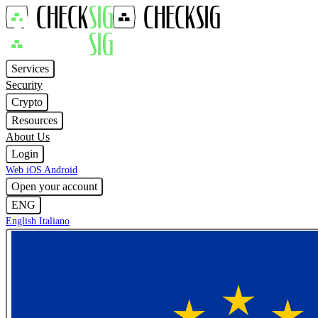
Services
Security
Crypto
Resources
About Us
Login
Web
iOS
Android
Open your account
ENG
English
Italiano