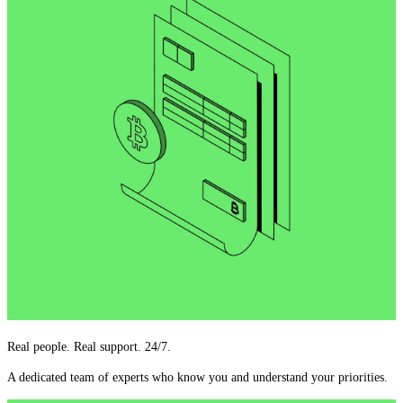
Real people. Real support. 24/7.
A dedicated team of experts who know you and understand your priorities.