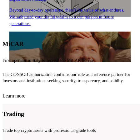
Beyond day-to-day operations, there's the value of what endures.
We safeguard your digital wealth so it can pass on to future
generations.
MiCAR
First operator in Italy to receive the MiCAR license
The CONSOB authorization confirms our role as a reference partner for
investors and institutions seeking security, transparency, and solidity.
Learn more
Trading
Trade top crypto assets with professional-grade tools