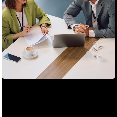
You should know exactly who’s managing your assets
Banking veterans. Academic rigor. Deep tech expertise. We built CheckSig
for investors thinking in decades, not days.
Your dedicated advisor, one call away. Reach us by phone, WhatsApp,