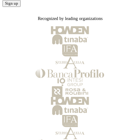
Sign up
Recognized by leading organizations