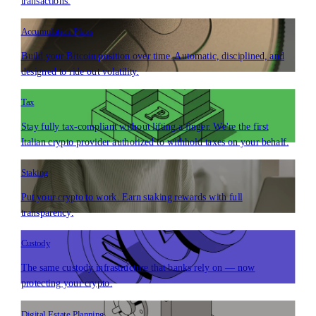
transactions.
Accumulation Plans
Build your Bitcoin position over time. Automatic, disciplined, and
designed to ride out volatility.
Tax
Stay fully tax-compliant without lifting a finger. We're the first
Italian crypto provider authorized to withhold taxes on your behalf.
Staking
Put your crypto to work. Earn staking rewards with full
transparency.
Custody
The same custody infrastructure that banks rely on — now
protecting your crypto.
Digital Estate Planning