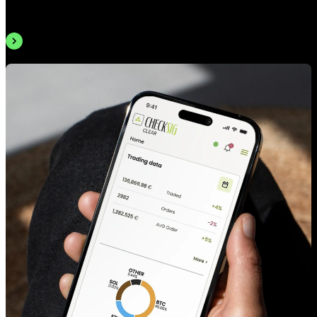
email — or visit us in Milan.
Book an appointment