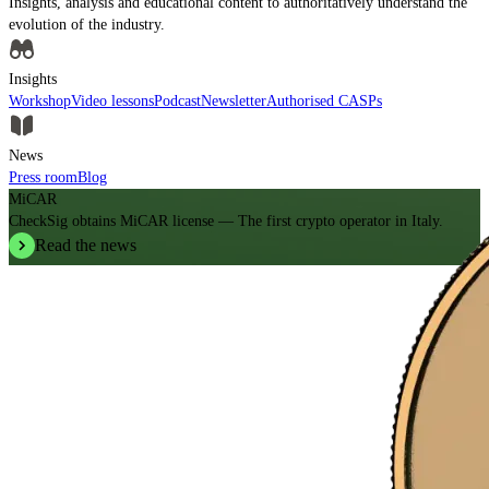
Insights, analysis and educational content to authoritatively understand the
evolution of the industry.
Insights
Workshop
Video lessons
Podcast
Newsletter
Authorised CASPs
News
Press room
Blog
MiCAR
CheckSig obtains MiCAR license — The first crypto operator in Italy.
Read the news