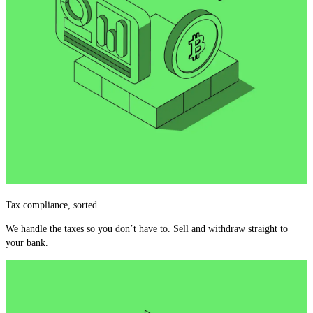
Tax compliance, sorted
We handle the taxes so you don’t have to. Sell and withdraw straight to
your bank.