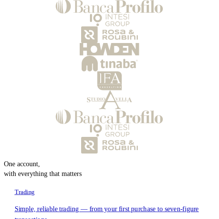
One account,
with everything that matters
Trading
Simple, reliable trading — from your first purchase to seven-figure