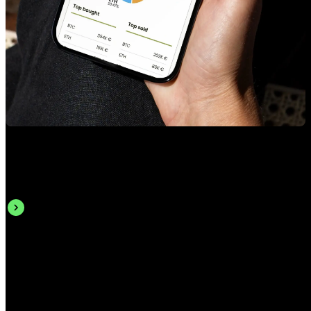
Bring crypto to your clients — without building from scratch
Plug-and-play crypto infrastructure. Institutional compliance. No shortcuts.
Discover CheckSig Clear
Join 1,000+ investors who chose security first
Get started in minutes. No paperwork. No branch visits.
Register