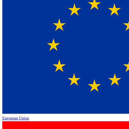
European Union