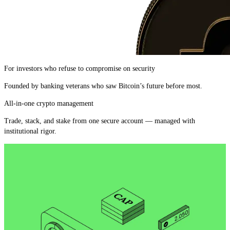
For investors who refuse to compromise on security
Founded by banking veterans who saw Bitcoin’s future before most.
All-in-one crypto management
Trade, stack, and stake from one secure account — managed with
institutional rigor.