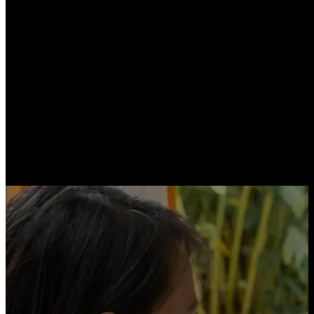
Proof‑of‑Reserves
First in the world, since 2020 CheckSig provides a public
Proof‑of‑Reserves
: anyone can verify on-chain the crypto-assets held in
custody.
Proprietary Patents
Proprietary patents. AA-rated insurance. Security you can verify — not just
a promise.