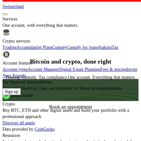
Switzerland
Services
One account, with everything that matters.
Crypto services
Trading
Accumulation Plans
Custody
Custody for loans
Staking
Tax
Bitcoin and crypto, done right
Account features
Account types
Account Manager
Digital Estate Planning
Fees & pricing
Invite
Your Friends
Trading. Custody. Tax compliance.
One account. Everything that matters.
For financial intermediaries
Discover CheckSig Clear, our platform for financial intermediaries.
Sign up
Learn more
Crypto
Book an appointment
Buy BTC, ETH and other digital assets and build your portfolio with a
professional approach.
Discover all assets
Data provided by
CoinGecko
Resources