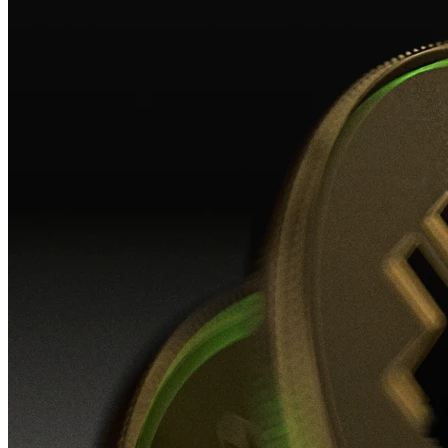
Insights, analysis and educational content to authoritatively understand the
evolution of the industry.
Insights
Workshop
Video lessons
Podcast
Newsletter
Authorised CASPs
News
Press room
Blog
MiCAR
CheckSig obtains MiCAR license — The first crypto operator in Italy.
Read the news