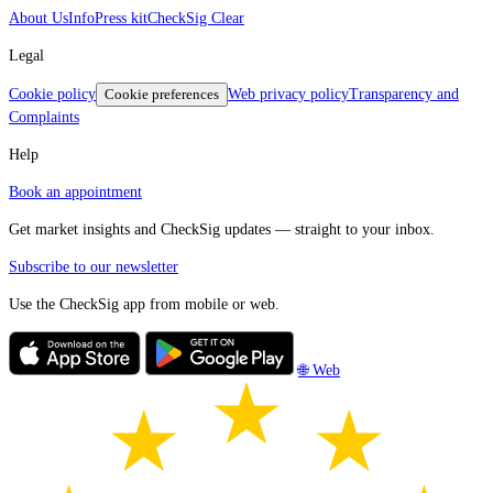
About Us
Info
Press kit
CheckSig Clear
Legal
Cookie policy
Cookie preferences
Web privacy policy
Transparency and
Complaints
Help
Book an appointment
Get market insights and CheckSig updates — straight to your inbox.
Subscribe to our newsletter
Use the CheckSig app from mobile or web.
🌐 Web