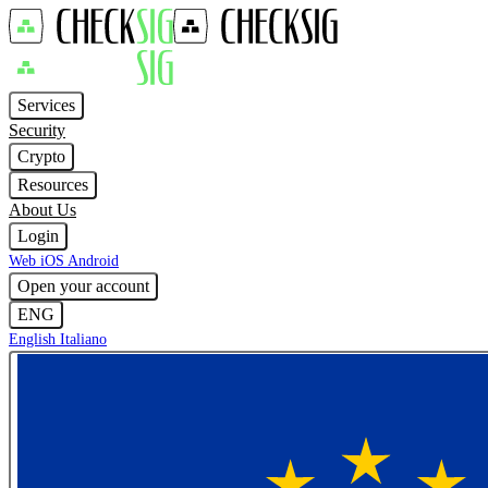
Services
Security
Crypto
Resources
About Us
Login
Web
iOS
Android
Open your account
ENG
English
Italiano