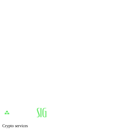
Crypto services