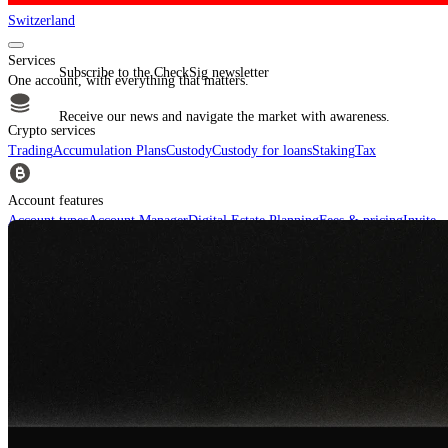
Switzerland
Services
Subscribe to the CheckSig newsletter
One account, with everything that matters.
Receive our news and navigate the market with awareness.
Crypto services
Trading
Accumulation Plans
Custody
Custody for loans
Staking
Tax
Account features
Account types
Account Manager
Digital Estate Planning
Fees & pricing
Invite
Your Friends
For financial intermediaries
Discover CheckSig Clear, our platform for financial intermediaries.
Learn more
Crypto
Buy BTC, ETH and other digital assets and build your portfolio with a
professional approach.
Discover all assets
Data provided by
CoinGecko
Resources