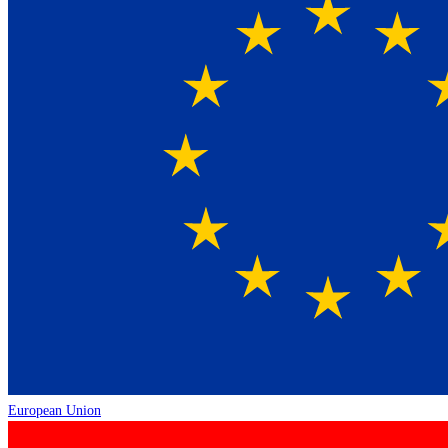
European Union