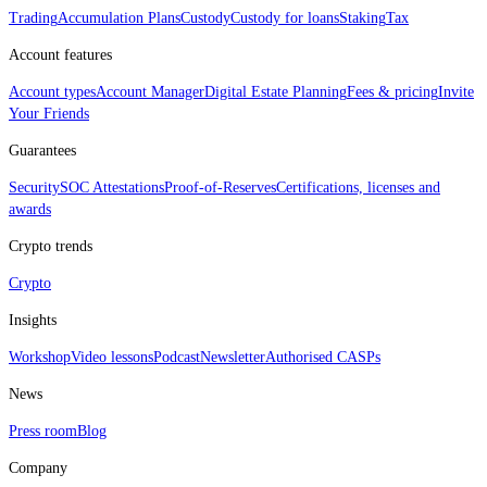
Trading
Accumulation Plans
Custody
Custody for loans
Staking
Tax
Account features
Account types
Account Manager
Digital Estate Planning
Fees & pricing
Invite
Your Friends
Guarantees
Security
SOC Attestations
Proof‑of‑Reserves
Certifications, licenses and
awards
Crypto trends
Crypto
Insights
Workshop
Video lessons
Podcast
Newsletter
Authorised CASPs
News
Press room
Blog
Company