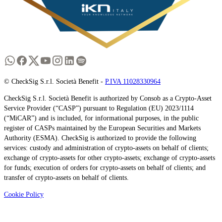
© CheckSig S.r.l. Società Benefit -
P.IVA 11028330964
CheckSig S.r.l. Società Benefit is authorized by Consob as a Crypto-Asset
Service Provider (“CASP”) pursuant to Regulation (EU) 2023/1114
(“MiCAR”) and is included, for informational purposes, in the public
register of CASPs maintained by the European Securities and Markets
Authority (ESMA). CheckSig is authorized to provide the following
services: custody and administration of crypto-assets on behalf of clients;
exchange of crypto-assets for other crypto-assets; exchange of crypto-assets
for funds; execution of orders for crypto-assets on behalf of clients; and
transfer of crypto-assets on behalf of clients.
Cookie Policy