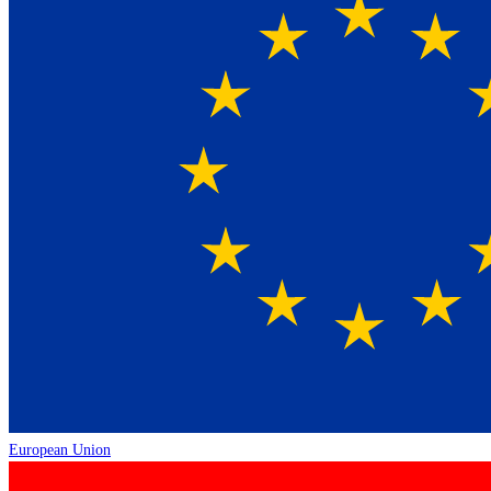
European Union