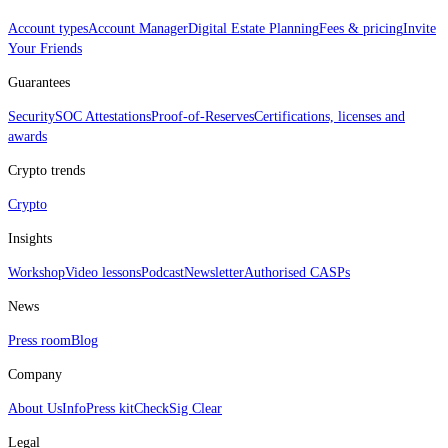
Account types
Account Manager
Digital Estate Planning
Fees & pricing
Invite
Your Friends
Guarantees
Security
SOC Attestations
Proof‑of‑Reserves
Certifications, licenses and
awards
Crypto trends
Crypto
Insights
Workshop
Video lessons
Podcast
Newsletter
Authorised CASPs
News
Press room
Blog
Company
About Us
Info
Press kit
CheckSig Clear
Legal