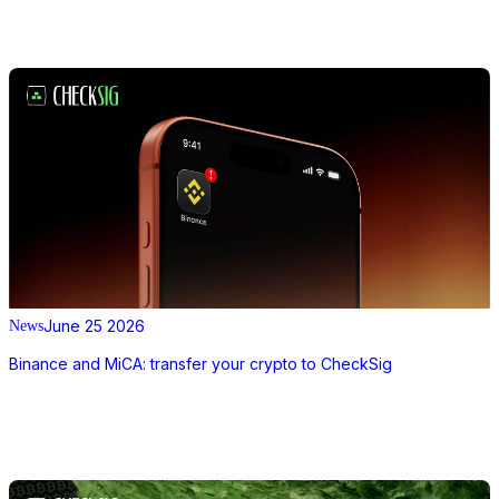
June 25 2026
News
Binance and MiCA: transfer your crypto to CheckSig