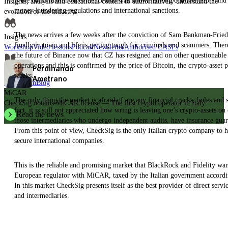
is the confirmation of evidence that was known among commentators and ex
Insights, analysis and educational content to authoritatively understand the
money laundering regulations and international sanctions.
evolution of the industry.
The news arrives a few weeks after the conviction of Sam Bankman-Fried f
Insights
finally in town and life is getting tough for criminals and scammers. Ther
Workshop
Video lessons
Podcast
Newsletter
Authorised CASPs
the future of Binance now that CZ has resigned and on other questionable 
operations and this is confirmed by the price of Bitcoin, the crypto-asset 
Ferdinando
News
weeks.
Ametrano
Press room
Blog
MiCAR
The only thing the market is afraid of are any financial cracks, holes and
CheckSig obtains MiCAR license — The first crypto operator in Italy.
fact, it is still not appreciated how wring is leaving one’s crypto-assets o
Read the news
those intermediaries who undergo independent audits, have insurance guar
From this point of view, CheckSig is the only Italian crypto company to ha
secure international companies.
This is the reliable and promising market that BlackRock and Fidelity wan
European regulator with MiCAR, taxed by the Italian government according t
In this market CheckSig presents itself as the best provider of direct servi
and intermediaries.