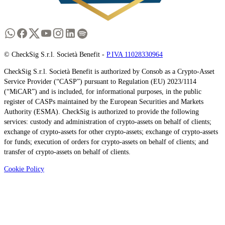
© CheckSig S.r.l. Società Benefit -
P.IVA 11028330964
CheckSig S.r.l. Società Benefit is authorized by Consob as a Crypto-Asset
Service Provider (“CASP”) pursuant to Regulation (EU) 2023/1114
(“MiCAR”) and is included, for informational purposes, in the public
register of CASPs maintained by the European Securities and Markets
Authority (ESMA). CheckSig is authorized to provide the following
services: custody and administration of crypto-assets on behalf of clients;
exchange of crypto-assets for other crypto-assets; exchange of crypto-assets
for funds; execution of orders for crypto-assets on behalf of clients; and
transfer of crypto-assets on behalf of clients.
Cookie Policy