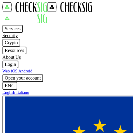
Services
Security
Crypto
Resources
About Us
Login
Web
iOS
Android
Open your account
ENG
English
Italiano