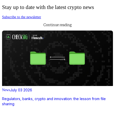
Stay up to date with the latest crypto news
Subscribe to the newsletter
Continue reading
July 03 2026
News
Regulators, banks, crypto and innovation: the lesson from file
sharing