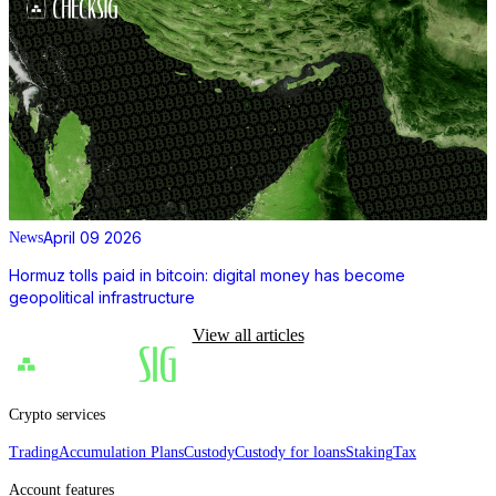
April 09 2026
News
Hormuz tolls paid in bitcoin: digital money has become
geopolitical infrastructure
View all articles
Crypto services
Trading
Accumulation Plans
Custody
Custody for loans
Staking
Tax
Account features