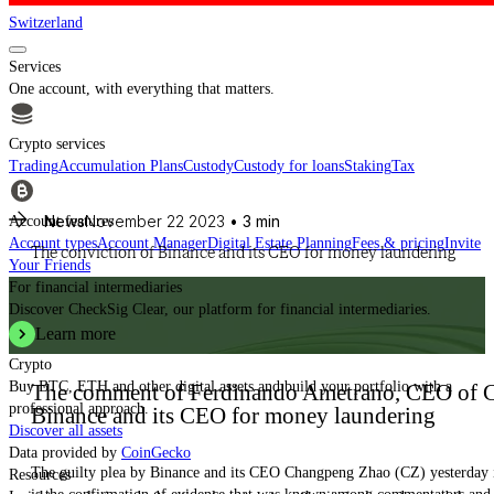
Switzerland
Services
One account, with everything that matters.
Crypto services
Trading
Accumulation Plans
Custody
Custody for loans
Staking
Tax
News
November 22 2023
• 3 min
Account features
Account types
Account Manager
Digital Estate Planning
Fees & pricing
Invite
The conviction of Binance and its CEO for money laundering
Your Friends
For financial intermediaries
Discover CheckSig Clear, our platform for financial intermediaries.
Learn more
Crypto
Buy BTC, ETH and other digital assets and build your portfolio with a
The comment of Ferdinando Ametrano, CEO of Ch
professional approach.
Binance and its CEO for money laundering
Discover all assets
Data provided by
CoinGecko
The guilty plea by Binance and its CEO Changpeng Zhao (CZ) yesterday in
Resources