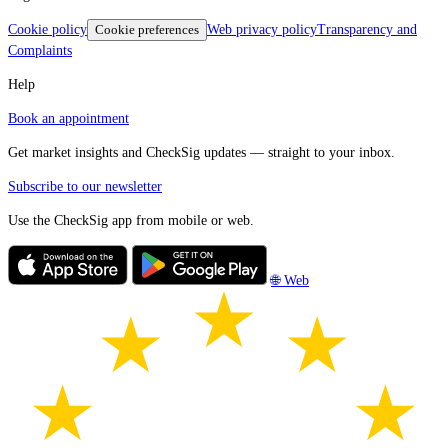
Cookie policy
Cookie preferences
Web privacy policy
Transparency and
Complaints
Help
Book an appointment
Get market insights and CheckSig updates — straight to your inbox.
Subscribe to our newsletter
Use the CheckSig app from mobile or web.
🌐 Web