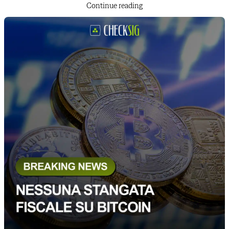
Continue reading