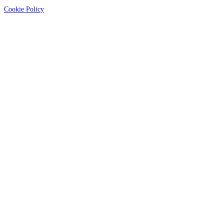
Cookie Policy