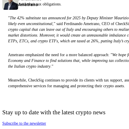
Ametrano
clients with their tax obligations.
”
The 42% substitute tax announced for 2025 by Deputy Minister Maurizio Le
likely even unconstitutional
,” said Ferdinando Ametrano, CEO of CheckSi
crypto capital that can leave out of Italy and encouraging others to realiz
market distortions. Moreover, it would create an unreasonable imbalance co
ETPs, ETCs, and crypto ETFs, which are taxed at 26%, putting Italy’s crypt
Ametrano emphasized the need for a more balanced approach: ”
We hope fo
Economy and Finance to find solutions that, while improving tax collection
the Italian crypto industry
.”
Meanwhile, CheckSig continues to provide its clients with tax support, as
comprehensive services for managing and protecting their crypto assets.
Stay up to date with the latest crypto news
Subscribe to the newsletter