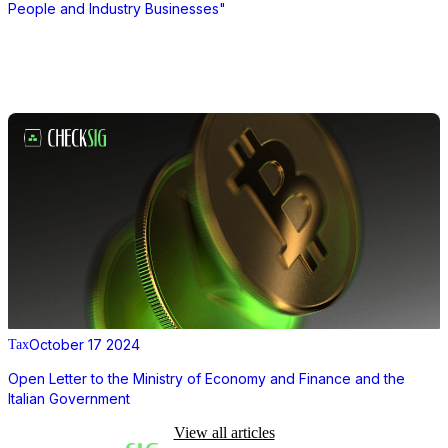
People and Industry Businesses"
October 17 2024
Tax
Open Letter to the Ministry of Economy and Finance and the
Italian Government
View all articles