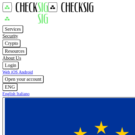
Services
Security
Crypto
Resources
About Us
Login
Web
iOS
Android
Open your account
ENG
English
Italiano