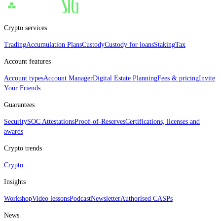
Crypto services
Trading
Accumulation Plans
Custody
Custody for loans
Staking
Tax
Account features
Account types
Account Manager
Digital Estate Planning
Fees & pricing
Invite
Your Friends
Guarantees
Security
SOC Attestations
Proof‑of‑Reserves
Certifications, licenses and
awards
Crypto trends
Crypto
Insights
Workshop
Video lessons
Podcast
Newsletter
Authorised CASPs
News