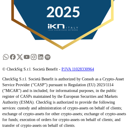
© CheckSig S.r.l. Società Benefit -
P.IVA 11028330964
CheckSig S.r.l. Società Benefit is authorized by Consob as a Crypto-Asset
Service Provider (“CASP”) pursuant to Regulation (EU) 2023/1114
(“MiCAR”) and is included, for informational purposes, in the public
register of CASPs maintained by the European Securities and Markets
Authority (ESMA). CheckSig is authorized to provide the following
services: custody and administration of crypto-assets on behalf of clients;
exchange of crypto-assets for other crypto-assets; exchange of crypto-assets
for funds; execution of orders for crypto-assets on behalf of clients; and
transfer of crypto-assets on behalf of clients.