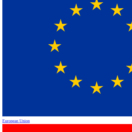
European Union