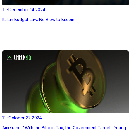
December 14 2024
Tax
Italian Budget Law: No Blow to Bitcoin
October 27 2024
Tax
Ametrano: "With the Bitcoin Tax, the Government Targets Young