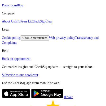
Press room
Blog
Company
About Us
Info
Press kit
CheckSig Clear
Legal
Cookie policy
Cookie preferences
Web privacy policy
Transparency and
Complaints
Help
Book an appointment
Get market insights and CheckSig updates — straight to your inbox.
Subscribe to our newsletter
Use the CheckSig app from mobile or web.
🌐 Web