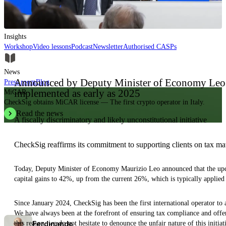
Insights, analysis and educational content to authoritatively understand the
evolution of the industry.
Insights
Workshop
Video lessons
Podcast
Newsletter
Authorised CASPs
News
Announced by Deputy Minister of Economy Leo:
Press room
Blog
implemented as early as 2025
MiCAR
CheckSig obtains MiCAR license — The first crypto operator in Italy.
Read the news
A fiscally discriminatory and likely unconstitutional initiative
CheckSig reaffirms its commitment to supporting clients on tax mat
Today, Deputy Minister of Economy Maurizio Leo announced that the upcom
capital gains to 42%, up from the current 26%, which is typically applied
Since January 2024, CheckSig has been the first international operator to ac
We have always been at the forefront of ensuring tax compliance and offer
Ferdinando
this reason, we do not hesitate to denounce the unfair nature of this init