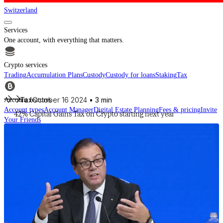
Switzerland
Services
One account, with everything that matters.
Crypto services
Trading
Accumulation Plans
Custody
Custody for loans
Staking
Tax
Tax
October 16 2024
• 3 min
Account features
Account types
Account Manager
Digital Estate Planning
Fees & pricing
Invite
42% Capital Gains Tax on Crypto starting next year
Your Friends
For financial intermediaries
Discover CheckSig Clear, our platform for financial intermediaries.
Learn more
Crypto
Buy BTC, ETH and other digital assets and build your portfolio with a
professional approach.
Discover all assets
Data provided by
CoinGecko
Resources