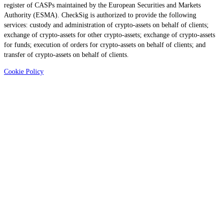
register of CASPs maintained by the European Securities and Markets
Authority (ESMA). CheckSig is authorized to provide the following
services: custody and administration of crypto-assets on behalf of clients;
exchange of crypto-assets for other crypto-assets; exchange of crypto-assets
for funds; execution of orders for crypto-assets on behalf of clients; and
transfer of crypto-assets on behalf of clients.
Cookie Policy