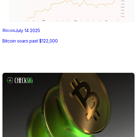
July 14 2025
Bitcoin
Bitcoin soars past $122,000