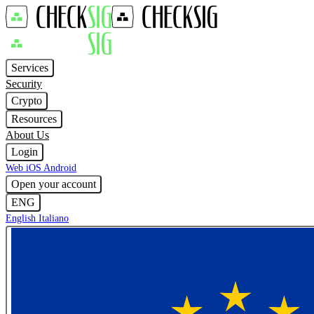
Services
Security
Crypto
Resources
About Us
Login
Web
iOS
Android
Open your account
ENG
English
Italiano