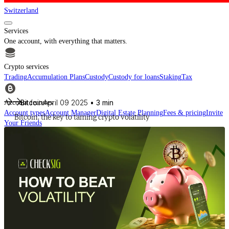
Switzerland
Services
One account, with everything that matters.
Crypto services
Trading
Accumulation Plans
Custody
Custody for loans
Staking
Tax
Bitcoin
April 09 2025
• 3 min
Account features
Account types
Account Manager
Digital Estate Planning
Fees & pricing
Invite
Bitcoin: the key to taming crypto volatility
Your Friends
For financial intermediaries
Discover CheckSig Clear, our platform for financial intermediaries.
Learn more
Crypto
Buy BTC, ETH and other digital assets and build your portfolio with a
professional approach.
Discover all assets
Data provided by
CoinGecko
Resources