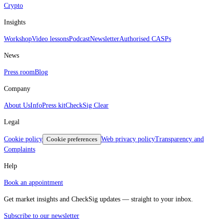
Crypto
Insights
Workshop
Video lessons
Podcast
Newsletter
Authorised CASPs
News
Press room
Blog
Company
About Us
Info
Press kit
CheckSig Clear
Legal
Cookie policy
Cookie preferences
Web privacy policy
Transparency and
Complaints
Help
Book an appointment
Get market insights and CheckSig updates — straight to your inbox.
Subscribe to our newsletter