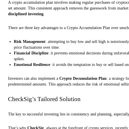
A crypto accumulation plan involves making regular purchases of cryptocur
set amount. This consistent approach removes the guesswork from marke
disciplined investing
.
There are three key advantages to a Crypto Accumulation Plan over unsch
Risk Management
: attempting to buy low and sell high is notoriousl
price fluctuations over time.
Financial Discipline
: it prevents emotional decisions during unfavora
spikes.
Emotional Resilience
: it avoids the temptation to buy or sell based on
Investors can also implement a
Crypto Decumulation Plan
: a strategy f
predetermined amounts. This approach reduces the risk of emotional selli
CheckSig’s Tailored Solution
The key to successful investing lies in consistency and planning, especially
That’s why
CheckSig
, always at the forefront of crypto services, recently