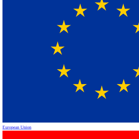
European Union