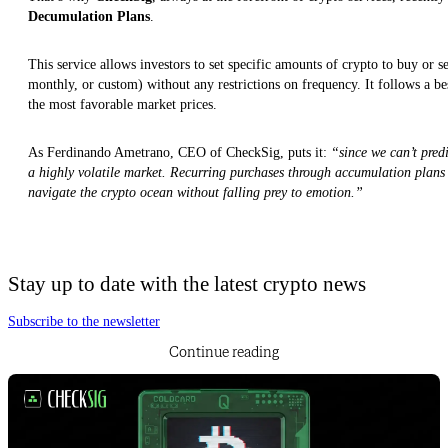
Decumulation Plans
.
This service allows investors to set specific amounts of crypto to buy or s
monthly, or custom) without any restrictions on frequency. It follows a be
the most favorable market prices.
As Ferdinando Ametrano, CEO of CheckSig, puts it:
“since we can’t predic
a highly volatile market. Recurring purchases through accumulation plans 
navigate the crypto ocean without falling prey to emotion.”
Stay up to date with the latest crypto news
Subscribe to the newsletter
Continue reading