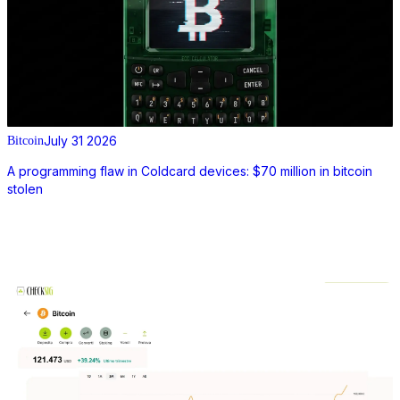
July 31 2026
Bitcoin
A programming flaw in Coldcard devices: $70 million in bitcoin
stolen