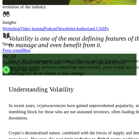
Insights, analysis and educational content to authoritatively understand the
evolution of the industry.
Insights
Workshop
Video lessons
Podcast
Newsletter
Authorised CASPs
Volatility is one of the most defining features of 
to manage and even benefit from it.
News
Press room
Blog
MiCAR
One of the most frequent criticisms of Bitcoin and the broader crypto worl
CheckSig obtains MiCAR license — The first crypto operator in Italy.
innovative market presents compelling opportunities, price swings are a ha
Read the news
challenge for those without a clear strategy.
Understanding Volatility
In recent years, cryptocurrencies have gained unprecedented popularity, attr
stumbling block for those who are not seasoned investors, often leading t
downturns.
Crypto’s decentralized nature, combined with the forces of supply and dema