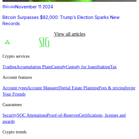
November 11 2024
Bitcoin
Bitcoin Surpasses $82,000: Trump’s Election Sparks New
Records
View all articles
Crypto services
Trading
Accumulation Plans
Custody
Custody for loans
Staking
Tax
Account features
Account types
Account Manager
Digital Estate Planning
Fees & pricing
Invite
Your Friends
Guarantees
Security
SOC Attestations
Proof‑of‑Reserves
Certifications, licenses and
awards
Crypto trends