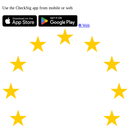
Use the CheckSig app from mobile or web.
🌐 Web