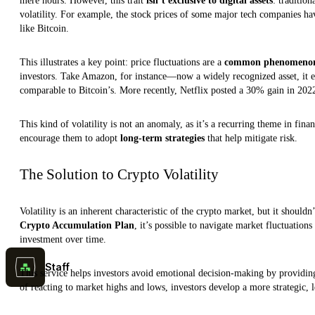
mere hours. However, this trait
isn’t exclusive to digital assets
: traditio
volatility. For example, the stock prices of some major tech companies ha
like Bitcoin.
This illustrates a key point: price fluctuations are a
common phenomeno
investors. Take Amazon, for instance—now a widely recognized asset, it ex
comparable to Bitcoin’s. More recently, Netflix posted a 30% gain in 202
This kind of volatility is not an anomaly, as it’s a recurring theme in fina
encourage them to adopt
long-term strategies
that help mitigate risk.
The Solution to Crypto Volatility
Volatility is an inherent characteristic of the crypto market, but it shouldn
Crypto Accumulation Plan
, it’s possible to navigate market fluctuation
investment over time.
Staff
This service helps investors avoid emotional decision-making by providing 
of reacting to market highs and lows, investors develop a more strategic, 