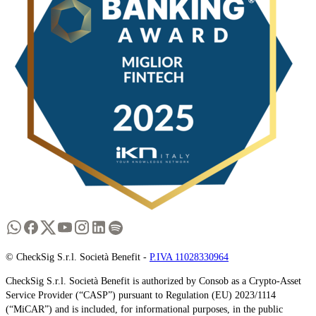
© CheckSig S.r.l. Società Benefit -
P.IVA 11028330964
CheckSig S.r.l. Società Benefit is authorized by Consob as a Crypto-Asset
Service Provider (“CASP”) pursuant to Regulation (EU) 2023/1114
(“MiCAR”) and is included, for informational purposes, in the public