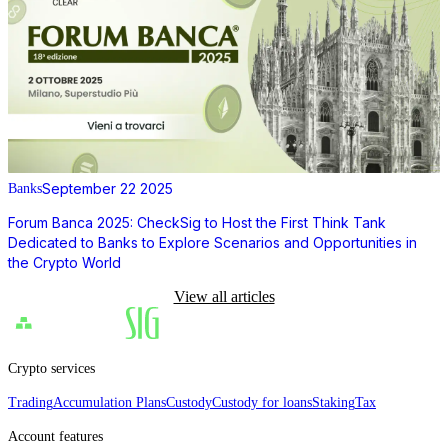
September 22 2025
Banks
Forum Banca 2025: CheckSig to Host the First Think Tank
Dedicated to Banks to Explore Scenarios and Opportunities in
the Crypto World
View all articles
Crypto services
Trading
Accumulation Plans
Custody
Custody for loans
Staking
Tax
Account features