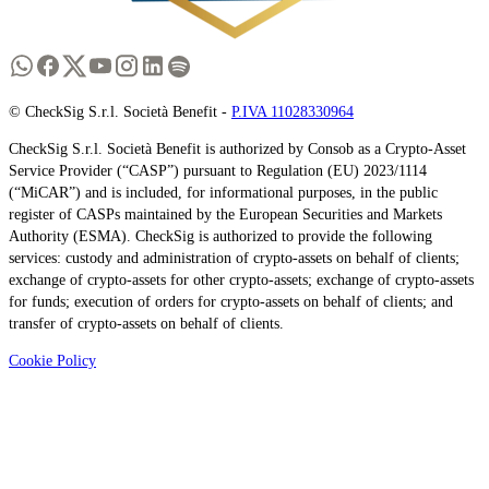
© CheckSig S.r.l. Società Benefit -
P.IVA 11028330964
CheckSig S.r.l. Società Benefit is authorized by Consob as a Crypto-Asset
Service Provider (“CASP”) pursuant to Regulation (EU) 2023/1114
(“MiCAR”) and is included, for informational purposes, in the public
register of CASPs maintained by the European Securities and Markets
Authority (ESMA). CheckSig is authorized to provide the following
services: custody and administration of crypto-assets on behalf of clients;
exchange of crypto-assets for other crypto-assets; exchange of crypto-assets
for funds; execution of orders for crypto-assets on behalf of clients; and
transfer of crypto-assets on behalf of clients.
Cookie Policy