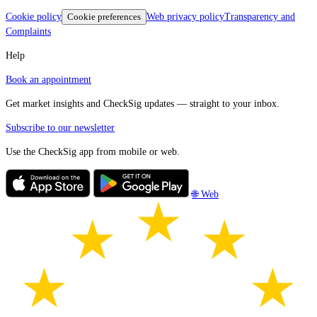
Cookie policy
Cookie preferences
Web privacy policy
Transparency and
Complaints
Help
Book an appointment
Get market insights and CheckSig updates — straight to your inbox.
Subscribe to our newsletter
Use the CheckSig app from mobile or web.
🌐 Web