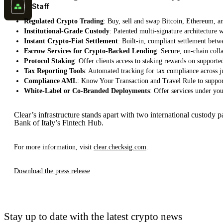
Staff
Regulated Crypto Trading
: Buy, sell and swap Bitcoin, Ethereum, an
Institutional-Grade Custody
: Patented multi-signature architecture w
Instant Crypto-Fiat Settlement
: Built-in, compliant settlement betwe
Escrow Services for Crypto-Backed Lending
: Secure, on-chain coll
Protocol Staking
: Offer clients access to staking rewards on support
Tax Reporting Tools
: Automated tracking for tax compliance across ju
Compliance AML
: Know Your Transaction and Travel Rule to suppo
White-Label or Co-Branded Deployments
: Offer services under yo
Clear’s infrastructure stands apart with two international custody 
Bank of Italy’s Fintech Hub.
For more information, visit
clear.checksig.com
.
Download the press release
Stay up to date with the latest crypto news