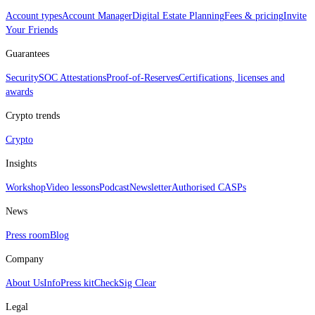
Account types
Account Manager
Digital Estate Planning
Fees & pricing
Invite
Your Friends
Guarantees
Security
SOC Attestations
Proof‑of‑Reserves
Certifications, licenses and
awards
Crypto trends
Crypto
Insights
Workshop
Video lessons
Podcast
Newsletter
Authorised CASPs
News
Press room
Blog
Company
About Us
Info
Press kit
CheckSig Clear
Legal