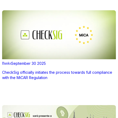
September 30 2025
Banks
CheckSig officially initiates the process towards full compliance
with the MiCAR Regulation