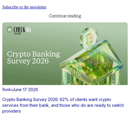
Subscribe to the newsletter
Continue reading
June 17 2026
Banks
Crypto Banking Survey 2026: 62% of clients want crypto
services from their bank, and those who do are ready to switch
providers