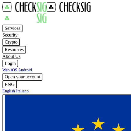
Services
Security
Crypto
Resources
About Us
Login
Web
iOS
Android
Open your account
ENG
English
Italiano