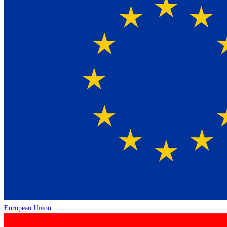
European Union