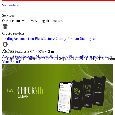
Switzerland
Services
One account, with everything that matters.
Crypto services
Trading
Accumulation Plans
Custody
Custody for loans
Staking
Tax
Banks
June 04 2025
• 3 min
Account features
Account types
Account Manager
Digital Estate Planning
Fees & pricing
Invite
CheckSig Launches Embedded Crypto Services to bridge Traditional
Your Friends
For financial intermediaries
Discover CheckSig Clear, our platform for financial intermediaries.
Learn more
Crypto
Buy BTC, ETH and other digital assets and build your portfolio with a
professional approach.
Discover all assets
Data provided by
CoinGecko
Resources