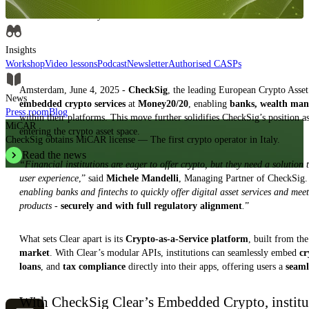
Insights, analysis and educational content to authoritatively understand the
evolution of the industry.
Insights
Workshop
Video lessons
Podcast
Newsletter
Authorised CASPs
Amsterdam, June 4, 2025 -
CheckSig
, the leading European Crypto Asset
News
embedded crypto services
at
Money20/20
, enabling
banks, wealth mana
Press room
Blog
within their platforms. This move further solidifies CheckSig’s position a
MiCAR
entering the crypto asset space.
CheckSig obtains MiCAR license — The first crypto operator in Italy.
Read the news
“Financial institutions are eager to offer crypto, but they need a solution 
user experience
,” said
Michele Mandelli
, Managing Partner of CheckSig.
enabling banks and fintechs to quickly offer digital asset services and mee
products -
securely and with full regulatory alignment
.
”
What sets Clear apart is its
Crypto-as-a-Service platform
, built from th
market
. With Clear’s modular APIs, institutions can seamlessly embed
cr
loans
, and
tax compliance
directly into their apps, offering users a
seaml
With CheckSig Clear’s Embedded Crypto, institu