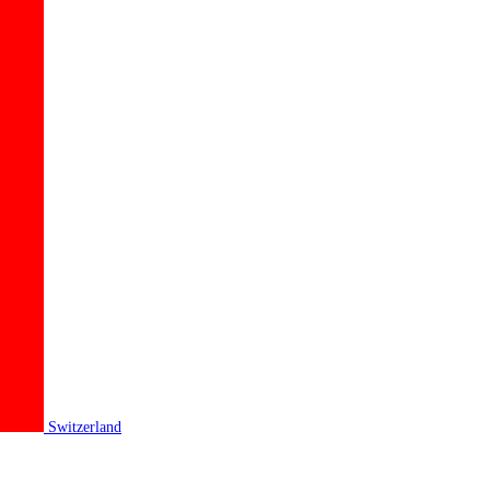
Switzerland