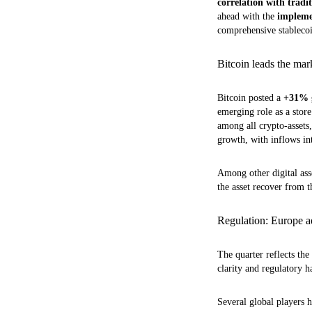
correlation with tradit
ahead with the
impleme
comprehensive stablecoin
Bitcoin leads the ma
Bitcoin posted a
+31% g
emerging role as a stor
among all crypto-assets
growth, with inflows in
Among other digital ass
the asset recover from t
Regulation: Europe ad
The quarter reflects th
clarity and regulatory 
Several global players 