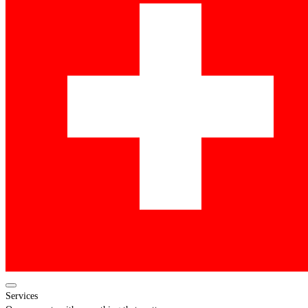
Services