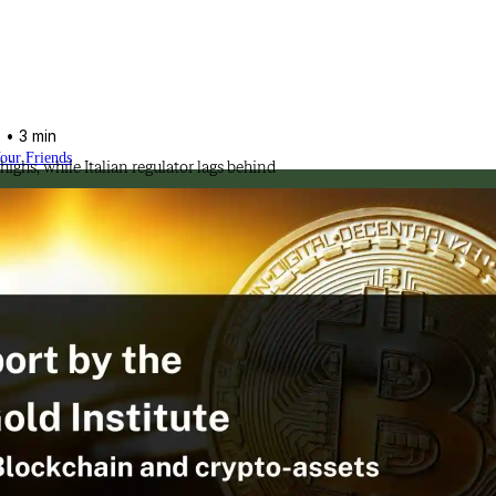
5
• 3 min
Your Friends
highs, while Italian regulator lags behind
ssional approach.
olution of the industry.