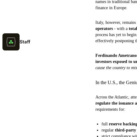
names in traditional ba
finance in Europe.
Italy, however, remains
operators
- with a
tota
process has yet to begi
effectively postponing t
Staff
Ferdinando Ametrano
investors exposed to u
cause the country to mis
In the U.S., the Geni
Across the Atlantic, att
regulate the issuance
requirements for:
full
reserve backing
regular
third-party
strict compliance w