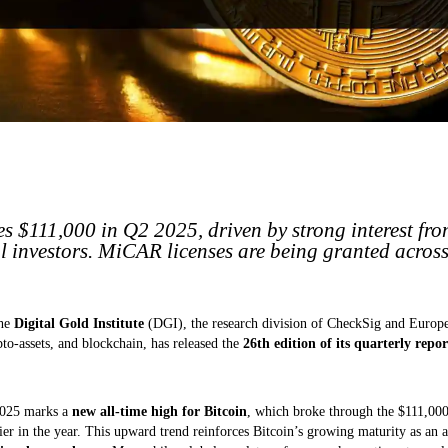
s $111,000 in Q2 2025, driven by strong interest fro
al investors. MiCAR licenses are being granted acros
The
Digital Gold Institute
(DGI), the research division of CheckSig and Europe
to-assets, and blockchain, has released the
26th edition of its quarterly repor
2025 marks a
new all-time high for Bitcoin
, which broke through the $111,000 
er in the year. This upward trend reinforces Bitcoin’s growing maturity as an a