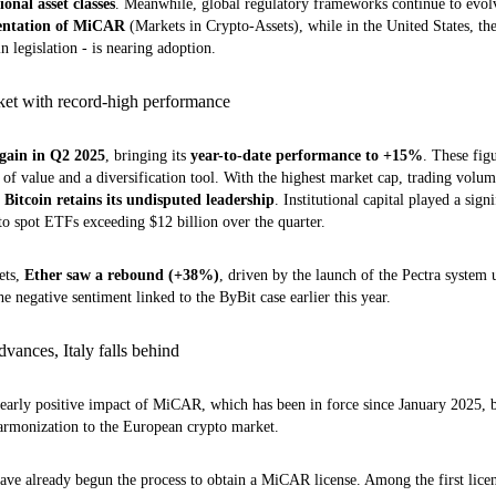
ional asset classes
. Meanwhile, global regulatory frameworks continue to evo
ntation of MiCAR
(Markets in Crypto-Assets), while in the United States, the
 legislation - is nearing adoption.
rket with record-high performance
ain in Q2 2025
, bringing its
year-to-date performance to +15%
. These fig
e of value and a diversification tool. With the highest market cap, trading vol
,
Bitcoin retains its undisputed leadership
. Institutional capital played a signi
to spot ETFs exceeding $12 billion over the quarter.
ets,
Ether saw a rebound (+38%)
, driven by the launch of the Pectra system
he negative sentiment linked to the ByBit case earlier this year.
vances, Italy falls behind
e early positive impact of MiCAR, which has been in force since January 2025, b
harmonization to the European crypto market.
have already begun the process to obtain a MiCAR license. Among the first licen