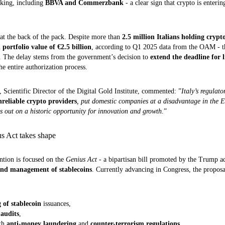
nking, including
BBVA and Commerzbank
- a clear sign that crypto is enteri
 at the back of the pack. Despite more than
2.5 million Italians holding crypt
l portfolio value of €2.5 billion
, according to Q1 2025 data from the OAM - th
n. The delay stems from the government’s decision to
extend the deadline for l
he entire authorization process.
, Scientific Director of the Digital Gold Institute, commented: ”
Italy’s regulat
nreliable crypto providers
, put domestic companies at a disadvantage in the 
s out on a historic opportunity for innovation and growth
.”
us Act takes shape
ention is focused on the
Genius Act
- a bipartisan bill promoted by the Trump ad
 and management of stablecoins
. Currently advancing in Congress, the proposa
 of stablecoin
issuances,
 audits
,
ith
anti-money laundering
and
counter-terrorism regulations
.