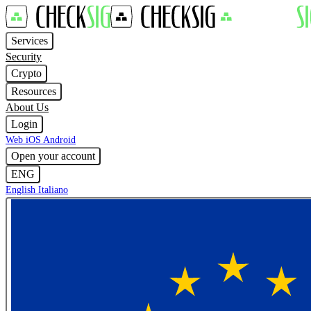
Services
Security
Crypto
Resources
About Us
Login
Web
iOS
Android
Open your account
ENG
English
Italiano