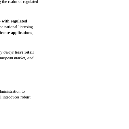
ng the realm of regulated
o with regulated
e national licensing
icense applications
,
ory delays
leave retail
European market, and
ministration to
l introduces robust