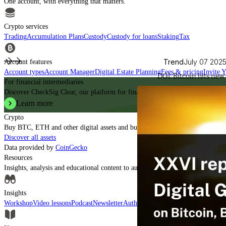
One account, with everything that matters.
Crypto services
Trading
Accumulation Plans
Custody
Custody for loans
Staking
Tax
Trend
July 07 202
Account features
Account types
Account Manager
Digital Estate Planning
Fees & pricing
Invite 
DGI: Bitcoin hits new 
For financial intermediaries
Discover CheckSig Clear, our platform for financial intermediaries.
Learn more
Crypto
Buy BTC, ETH and other digital assets and build your portfolio with a profe
Discover all assets
Data provided by
CoinGecko
Resources
Insights, analysis and educational content to authoritatively understand the ev
Insights
Workshop
Video lessons
Podcast
Newsletter
Authorised CASPs