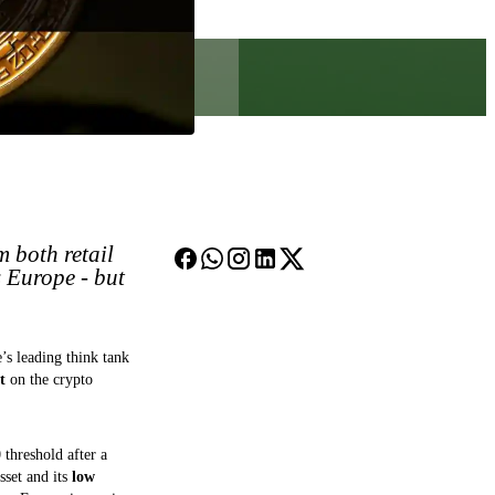
m both retail
s Europe - but
’s leading think tank
t
on the crypto
threshold after a
sset and its
low