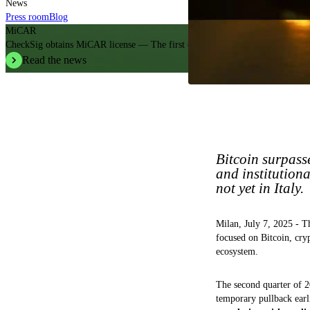
News
Press room
Blog
MiCAR
CheckSig obtains MiCAR license — The first crypto operator in Italy.
Read the news
Bitcoin surpasse
and institution
not yet in Italy.
Milan, July 7, 2025 - 
focused on Bitcoin, cryp
ecosystem.
The second quarter of 
temporary pullback earli