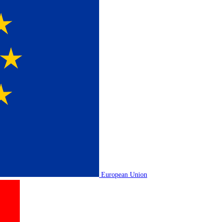
European Union