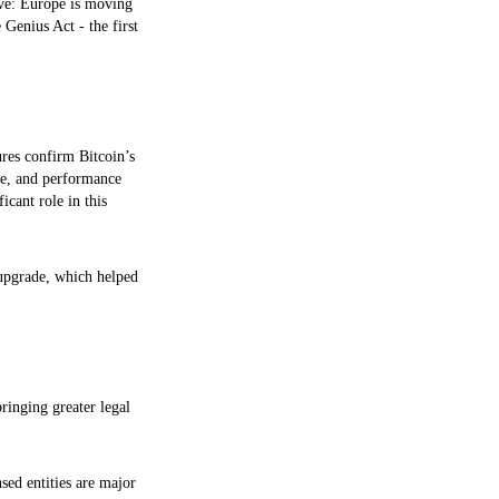
lve: Europe is moving
 Genius Act - the first
ures confirm Bitcoin’s
ume, and performance
ficant role in this
 upgrade, which helped
ringing greater legal
sed entities are major