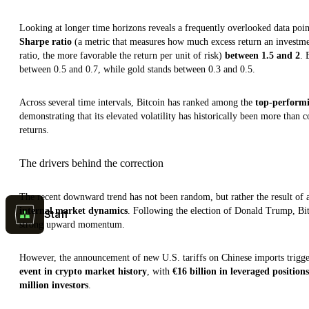
Looking at longer time horizons reveals a frequently overlooked data poin
Sharpe ratio
(a metric that measures how much excess return an investment 
ratio, the more favorable the return per unit of risk)
between 1.5 and 2
. 
between 0.5 and 0.7, while gold stands between 0.3 and 0.5.
Across several time intervals, Bitcoin has ranked among the
top-performi
demonstrating that its elevated volatility has historically been more than
returns.
The drivers behind the correction
The recent downward trend has not been random, but rather the result of
internal market dynamics
. Following the election of Donald Trump, Bi
Staff
strong upward momentum.
However, the announcement of new U.S. tariffs on Chinese imports trigge
event in crypto market history
, with
€16 billion in leveraged positions
million investors
.