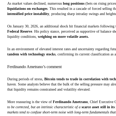
As market values declined, numerous
long positions
(bets on rising pric
liquidations on exchanges
. This resulted in a cascade of forced selling
intensified price instability
, producing sharp intraday swings and heighte
On January 30, 2026, an additional shock hit financial markets following
Federal Reserve
. His policy stance, perceived as supportive of balance sh
liquidity conditions,
weighing on more volatile assets.
In an environment of elevated interest rates and uncertainty regarding fut
tandem with technology stocks
, confirming its current classification as a
Ferdinando Ametrano’s comment
During periods of stress,
Bitcoin tends to trade in correlation with tec
haven. Some analysts believe that the bulk of the selling pressure may alr
that liquidity remains constrained and volatility elevated.
More reassuring is the view of
Ferdinando Ametrano
, Chief Executive 
to be corrected, but an intrinsic characteristic of a
scarce asset still in it
markets tend to confuse short-term noise with long-term fundamentals that