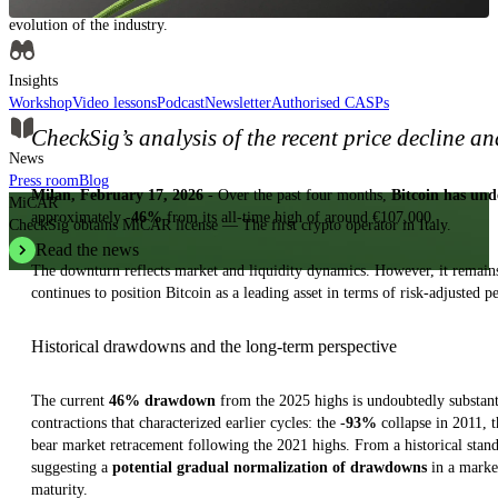
Insights, analysis and educational content to authoritatively understand the
evolution of the industry.
Insights
Workshop
Video lessons
Podcast
Newsletter
Authorised CASPs
CheckSig’s analysis of the recent price decline a
News
Press room
Blog
Milan, February 17, 2026
- Over the past four months,
Bitcoin has und
MiCAR
approximately -
46%
from its all-time high of around €107,000.
CheckSig obtains MiCAR license — The first crypto operator in Italy.
Read the news
The downturn reflects market and liquidity dynamics. However, it remai
continues to position Bitcoin as a leading asset in terms of risk-adjusted 
Historical drawdowns and the long-term perspective
The current
46% drawdown
from the 2025 highs is undoubtedly substanti
contractions that characterized earlier cycles: the -
93%
collapse in 2011, 
bear market retracement following the 2021 highs. From a historical stand
suggesting a
potential gradual normalization of drawdowns
in a market
maturity.