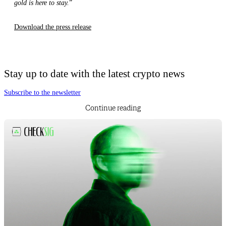
gold is here to stay.
”
Download the press release
Stay up to date with the latest crypto news
Subscribe to the newsletter
Continue reading