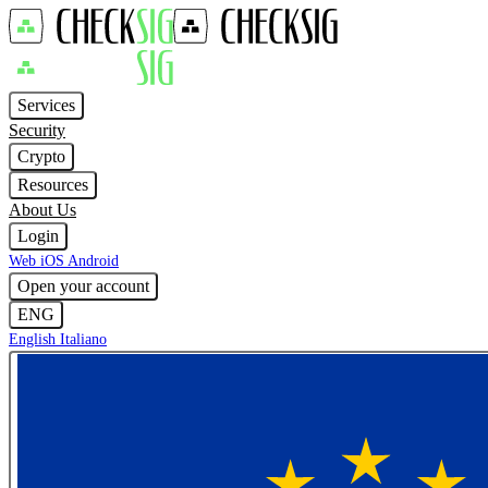
Services
Security
Crypto
Resources
About Us
Login
Web
iOS
Android
Open your account
ENG
English
Italiano