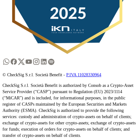
© CheckSig S.r.l. Società Benefit -
P.IVA 11028330964
CheckSig S.r.l. Società Benefit is authorized by Consob as a Crypto-Asset
Service Provider (“CASP”) pursuant to Regulation (EU) 2023/1114
(“MiCAR”) and is included, for informational purposes, in the public
register of CASPs maintained by the European Securities and Markets
Authority (ESMA). CheckSig is authorized to provide the following
services: custody and administration of crypto-assets on behalf of clients;
exchange of crypto-assets for other crypto-assets; exchange of crypto-assets
for funds; execution of orders for crypto-assets on behalf of clients; and
transfer of crypto-assets on behalf of clients.