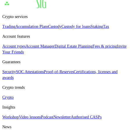
Crypto services
Trading
Accumulation Plans
Custody
Custody for loans
Staking
Tax
Account features
Account types
Account Manager
Digital Estate Planning
Fees & pricing
Invite
Your Friends
Guarantees
Security
SOC Attestations
Proof‑of‑Reserves
Certifications, licenses and
awards
Crypto trends
Crypto
Insights
Workshop
Video lessons
Podcast
Newsletter
Authorised CASPs
News