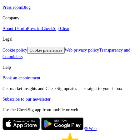
Press room
Blog
Company
About Us
Info
Press kit
CheckSig Clear
Legal
Cookie policy
Cookie preferences
Web privacy policy
Transparency and
Complaints
Help
Book an appointment
Get market insights and CheckSig updates — straight to your inbox.
Subscribe to our newsletter
Use the CheckSig app from mobile or web.
🌐 Web