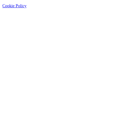
Cookie Policy