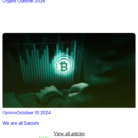
Crypto Outlook 2026
October 10 2024
Opinion
We are all Satoshi
View all articles