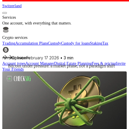
Switzerland
Services
One account, with everything that matters.
Crypto services
Trading
Accumulation Plans
Custody
Custody for loans
Staking
Tax
Opinion
February 17 2026
• 3 min
Account features
Account types
Account Manager
Digital Estate Planning
Fees & pricing
Invite
Bitcoin under pressure: a market phase, not a paradigm shift
Your Friends
For financial intermediaries
Discover CheckSig Clear, our platform for financial intermediaries.
Learn more
Crypto
Buy BTC, ETH and other digital assets and build your portfolio with a
professional approach.
Discover all assets
Data provided by
CoinGecko
Resources