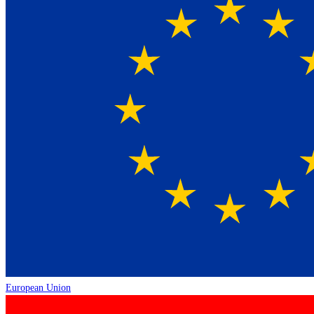
European Union