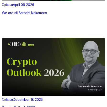
April 09 2026
Opinion
We are all Satoshi Nakamoto
December 18 2025
Opinion