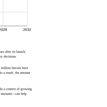
rs after its launch,
ry decisions.
7 million bitcoin have
As a result, the amount
 In a context of growing
xed amounts—can help