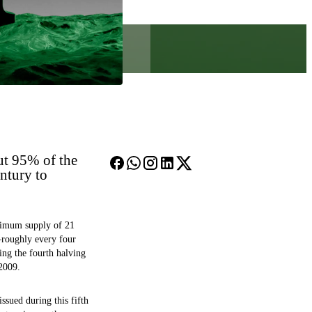
ut 95% of the
ntury to
aximum supply of 21
—roughly every four
ing the fourth halving
 2009.
sued during this fifth