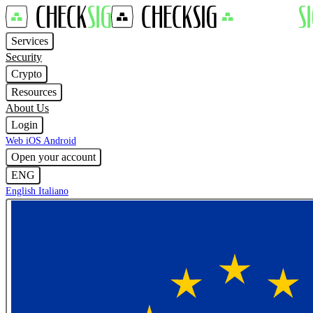
Services
Security
Crypto
Resources
About Us
Login
Web
iOS
Android
Open your account
ENG
English
Italiano