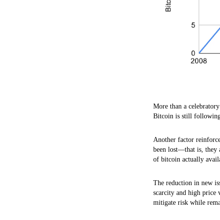
More than a celebratory 
Bitcoin is still followin
Another factor reinforce
been lost—that is, they 
of bitcoin actually avai
The reduction in new is
scarcity and high price
mitigate risk while rem