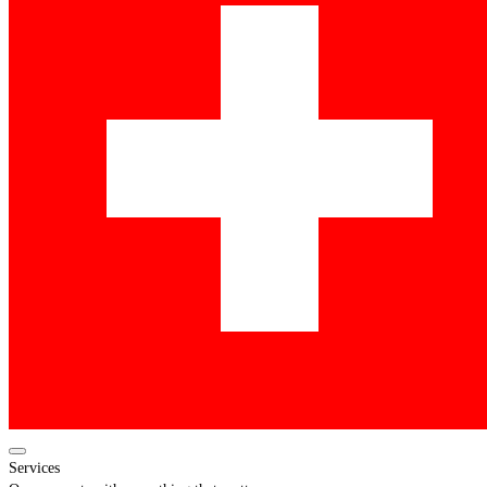
Services