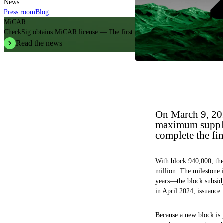
News
Press room
Blog
MiCAR
CheckSig obtains MiCAR license — The first crypto operator in Italy.
Read the news
On March 9, 202
maximum supply 
complete the fin
With block 940,000, the
million. The milestone 
years—the block subsidy
in April 2024, issuance 
Because a new block is 