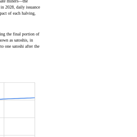
ensate miners—the
 in 2028, daily issuance
mpact of each halving,
ng the final portion of
nown as satoshis, in
to one satoshi after the