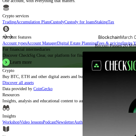
One account, with everything that matters.
Crypto services
Trading
Accumulation Plans
Custody
Custody for loans
Staking
Tax
Blockchain
March 
Account features
Account types
Account Manager
Digital Estate Planning
Fees & pricing
Invite 
Bitcoin Passes 20 Mil
For financial intermediaries
Discover CheckSig Clear, our platform for financial intermediaries.
Learn more
Crypto
Buy BTC, ETH and other digital assets and build your portfolio with a profe
Discover all assets
Data provided by
CoinGecko
Resources
Insights, analysis and educational content to authoritatively understand the ev
Insights
Workshop
Video lessons
Podcast
Newsletter
Authorised CASPs