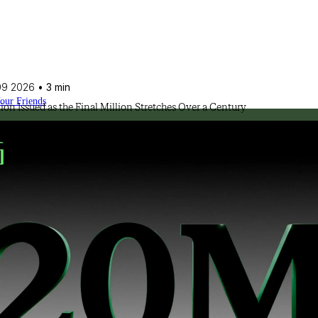
09 2026
• 3 min
Your Friends
lion Issued as the Final Million Stretches Over a Century
ssional approach.
olution of the industry.