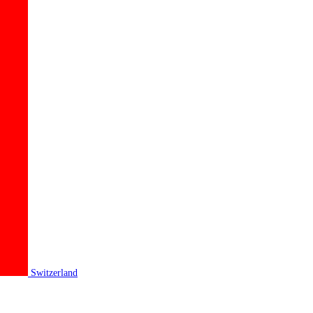
Switzerland