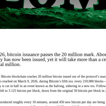
6, bitcoin issuance passes the 20 million mark. Abo
has now been issued, yet it will take more than a ce
al million.
 Bitcoin blockchain reaches 20 million bitcoin issued out of the protocol’s m
is reached on March 9, 2026, during Bitcoin’s fifth era: every 210,000 blocks
 is cut in half in an event known as the halving, ushering in a new era. Follow
fell to 3.125 bitcoin per block, down from the original 50 bitcoin per block in
produced roughly every 10 minutes, around 450 new bitcoin per day are being is