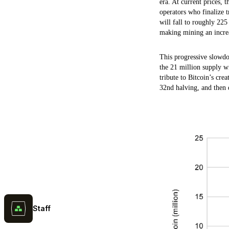
era. At current prices,
operators who finalize t
will fall to roughly 225
making mining an increa
This progressive slowdow
the 21 million supply wi
tribute to Bitcoin’s cre
32nd halving, and then d
Staff