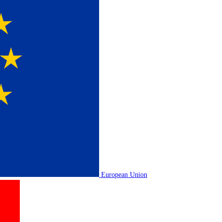
European Union