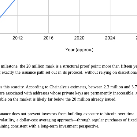
milestone, the 20 million mark is a structural proof point: more than fifteen yea
g exactly the issuance path set out in its protocol, without relying on discretiona
s this scarcity. According to Chainalysis estimates, between 2.3 million and 3.
are associated with addresses whose private keys are permanently inaccessible. 
lable on the market is likely far below the 20 million already issued.
suance does not prevent investors from building exposure to bitcoin over time.
 volatility, a dollar-cost averaging approach—through regular purchases of fi
aining consistent with a long-term investment perspective.