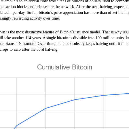
 that amounts to an annual flow worth tens of billions of dollars, used to comp
ransaction blocks and help secure the network. After the next halving, expected
 bitcoin per day. So far, bitcoin’s price appreciation has more than offset the i
singly rewarding activity over time.
n is the most distinctive feature of Bitcoin’s issuance model. That is why issui
ll take another 114 years. A single bitcoin is divisible into 100 million units, k
ator, Satoshi Nakamoto. Over time, the block subsidy keeps halving until it falls 
rops to zero after the 33rd halving.