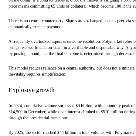
on the dollar: if a contract trades at 0.65, the market is assigning a 65% 
price means committing 65 units of collateral, which become 100 if the ev
There is no central counterparty. Shares are exchanged peer-to-peer via 
automatically execute payouts.
A frequently overlooked aspect is outcome resolution. Polymarket relies 
brings real-world data on-chain in a verifiable and disputeable way. Anyon
by posting a bond, and the final outcome is determined through decentrali
This model reduces reliance on a central authority, but does not eliminate 
inevitably requires simplification.
Explosive growth
In 2024, cumulative volume surpassed $9 billion, with a monthly peak of 
314,500 in December, while open interest climbed to $510 million during 
through the presidential race alone.
By 2025, the sector reached $44 billion in total volume, with Polymarket