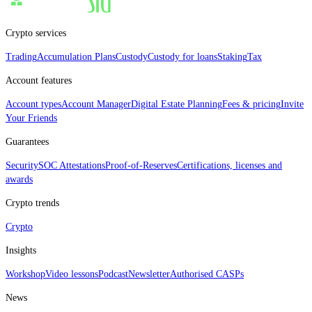
Crypto services
Trading
Accumulation Plans
Custody
Custody for loans
Staking
Tax
Account features
Account types
Account Manager
Digital Estate Planning
Fees & pricing
Invite
Your Friends
Guarantees
Security
SOC Attestations
Proof‑of‑Reserves
Certifications, licenses and
awards
Crypto trends
Crypto
Insights
Workshop
Video lessons
Podcast
Newsletter
Authorised CASPs
News