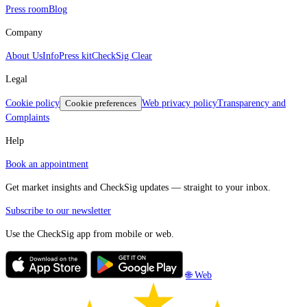
Press room
Blog
Company
About Us
Info
Press kit
CheckSig Clear
Legal
Cookie policy
Cookie preferences
Web privacy policy
Transparency and
Complaints
Help
Book an appointment
Get market insights and CheckSig updates — straight to your inbox.
Subscribe to our newsletter
Use the CheckSig app from mobile or web.
🌐 Web