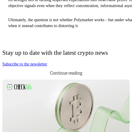
objective signals even when they reflect concentration, informational asym
Ultimately, the question is not whether Polymarket works - but under what
when it instead contributes to distorting it.
Stay up to date with the latest crypto news
Subscribe to the newsletter
Continue reading