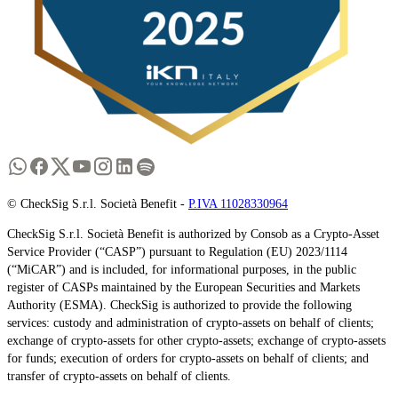
© CheckSig S.r.l. Società Benefit -
P.IVA 11028330964
CheckSig S.r.l. Società Benefit is authorized by Consob as a Crypto-Asset
Service Provider (“CASP”) pursuant to Regulation (EU) 2023/1114
(“MiCAR”) and is included, for informational purposes, in the public
register of CASPs maintained by the European Securities and Markets
Authority (ESMA). CheckSig is authorized to provide the following
services: custody and administration of crypto-assets on behalf of clients;
exchange of crypto-assets for other crypto-assets; exchange of crypto-assets
for funds; execution of orders for crypto-assets on behalf of clients; and
transfer of crypto-assets on behalf of clients.