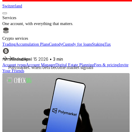
Switzerland
Services
One account, with everything that matters.
Crypto services
Trading
Accumulation Plans
Custody
Custody for loans
Staking
Tax
Trend
April 15 2026
• 3 min
Account features
Account types
Account Manager
Digital Estate Planning
Fees & pricing
Invite
Polymarket: when bets become market signals
Your Friends
For financial intermediaries
Discover CheckSig Clear, our platform for financial intermediaries.
Learn more
Crypto
Buy BTC, ETH and other digital assets and build your portfolio with a
professional approach.
Discover all assets
Data provided by
CoinGecko
Resources