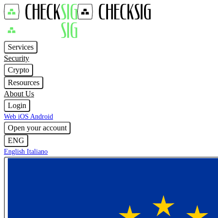
Services
Security
Crypto
Resources
About Us
Login
Web
iOS
Android
Open your account
ENG
English
Italiano