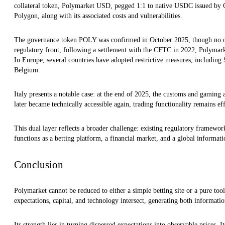
collateral token, Polymarket USD, pegged 1:1 to native USDC issued by C
Polygon, along with its associated costs and vulnerabilities.
The governance token POLY was confirmed in October 2025, though no of
regulatory front, following a settlement with the CFTC in 2022, Polymarket
In Europe, several countries have adopted restrictive measures, including
Belgium.
Italy presents a notable case: at the end of 2025, the customs and gaming a
later became technically accessible again, trading functionality remains eff
This dual layer reflects a broader challenge: existing regulatory framework
functions as a betting platform, a financial market, and a global informati
Conclusion
Polymarket cannot be reduced to either a simple betting site or a pure tool 
expectations, capital, and technology intersect, generating both informati
Its strength lies in turning dispersed expectations into observable prices. I