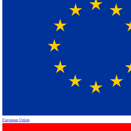
European Union