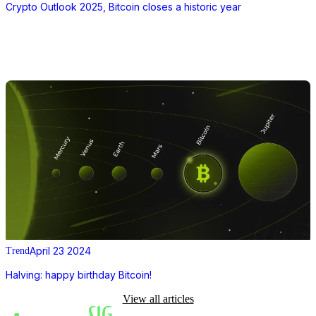
Crypto Outlook 2025, Bitcoin closes a historic year
April 23 2024
Trend
Halving: happy birthday Bitcoin!
View all articles