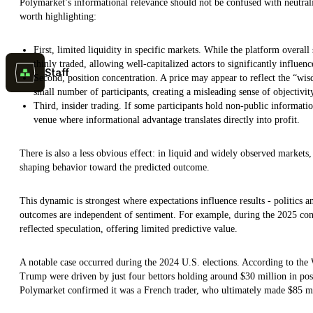
Polymarket’s informational relevance should not be confused with neutrality
worth highlighting:
First, limited liquidity in specific markets. While the platform overa
thinly traded, allowing well-capitalized actors to significantly influenc
Staff
Second, position concentration. A price may appear to reflect the “wi
small number of participants, creating a misleading sense of objectivit
Third, insider trading. If some participants hold non-public informati
venue where informational advantage translates directly into profit.
There is also a less obvious effect: in liquid and widely observed markets,
shaping behavior toward the predicted outcome.
This dynamic is strongest where expectations influence results - politics a
outcomes are independent of sentiment. For example, during the 2025 conc
reflected speculation, offering limited predictive value.
A notable case occurred during the 2024 U.S. elections. According to the
Trump were driven by just four bettors holding around $30 million in positi
Polymarket confirmed it was a French trader, who ultimately made $85 mi