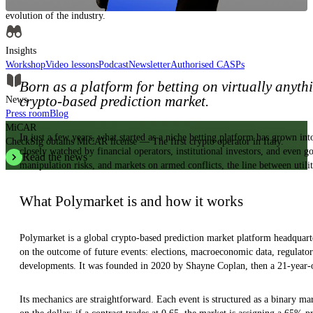
Insights, analysis and educational content to authoritatively understand the
evolution of the industry.
Insights
Workshop
Video lessons
Podcast
Newsletter
Authorised CASPs
Born as a platform for betting on virtually anyth
crypto-based prediction market.
News
Press room
Blog
MiCAR
In just a few years, what started as a niche betting platform has grown int
CheckSig obtains MiCAR license — The first crypto operator in Italy.
closely watched by financial operators, institutional investors, and even g
Read the news
manipulation risks, and markets on armed conflicts, the line between utili
What Polymarket is and how it works
Polymarket is a global crypto-based prediction market platform headquarte
on the outcome of future events: elections, macroeconomic data, regulatory
developments. It was founded in 2020 by Shayne Coplan, then a 21-year-o
Its mechanics are straightforward. Each event is structured as a binary ma