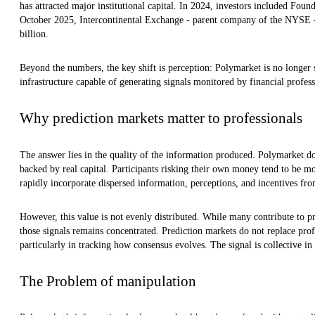
has attracted major institutional capital. In 2024, investors included Foun
October 2025, Intercontinental Exchange - parent company of the NYSE - i
billion.
Beyond the numbers, the key shift is perception: Polymarket is no longer s
infrastructure capable of generating signals monitored by financial profess
Why prediction markets matter to professionals
The answer lies in the quality of the information produced. Polymarket doe
backed by real capital. Participants risking their own money tend to be mo
rapidly incorporate dispersed information, perceptions, and incentives fro
However, this value is not evenly distributed. While many contribute to pr
those signals remains concentrated. Prediction markets do not replace prof
particularly in tracking how consensus evolves. The signal is collective i
The Problem of manipulation