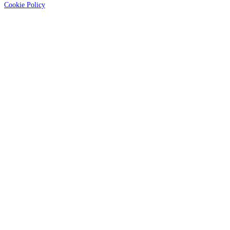
Cookie Policy