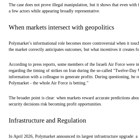
The case does not prove illegal manipulation, but it shows that even with 
a few actors while appearing broadly representative.
When markets intersect with geopolitics
Polymarket’s informational role becomes more controversial when it touch
the market correctly anticipates outcomes, but what incentives it creates fo
According to press reports, some members of the Israeli Air Force were i
regarding the timing of strikes on Iran during the so-called “Twelve-Day 
information with a colleague to generate profits. During questioning, he r
Polymarket - the whole Air Force is betting.”
The broader point is clear: when markets reward accurate predictions about 
security decisions risk becoming profit opportunities.
Infrastructure and Regulation
In April 2026, Polymarket announced its largest infrastructure upgrade: a