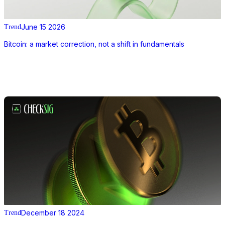
June 15 2026
Trend
Bitcoin: a market correction, not a shift in fundamentals
December 18 2024
Trend