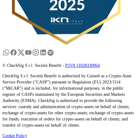
© CheckSig S.r.l. Società Benefit -
P.IVA 11028330964
CheckSig S.r.l. Società Benefit is authorized by Consob as a Crypto-Asset
Service Provider (“CASP”) pursuant to Regulation (EU) 2023/1114
(“MiCAR”) and is included, for informational purposes, in the public
register of CASPs maintained by the European Securities and Markets
Authority (ESMA). CheckSig is authorized to provide the following
services: custody and administration of crypto-assets on behalf of clients;
exchange of crypto-assets for other crypto-assets; exchange of crypto-assets
for funds; execution of orders for crypto-assets on behalf of clients; and
transfer of crypto-assets on behalf of clients.
Cookie Policy