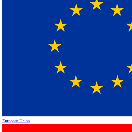
European Union