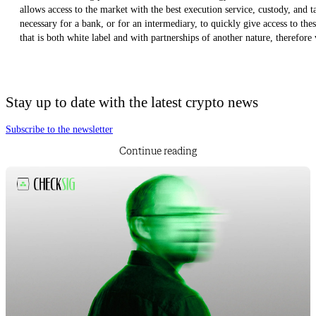
allows access to the market with the best execution service, custody, and t
necessary for a bank, or for an intermediary, to quickly give access to th
that is both white label and with partnerships of another nature, therefore 
Stay up to date with the latest crypto news
Subscribe to the newsletter
Continue reading