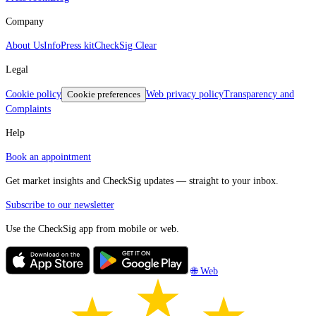
Company
About Us
Info
Press kit
CheckSig Clear
Legal
Cookie policy
Cookie preferences
Web privacy policy
Transparency and
Complaints
Help
Book an appointment
Get market insights and CheckSig updates — straight to your inbox.
Subscribe to our newsletter
Use the CheckSig app from mobile or web.
🌐 Web