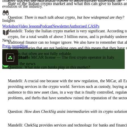
Insights, analysis and educational content to authoritatively understand the
state of the Italian crypto market and what this can give to banks a
evolution of the industry.
Question:
There is much talk about crypto, but how widespread are they?
Insights
Workshop
Video lessons
Podcast
Newsletter
Authorised CASPs
Mandelli: Today the Italian crypto market is very significant. According t
crypto, for a total wealth of above 3 billion euros, and is probably unde
News
traditional finance can no longer ignore. We also have to remember that a
Press room
Blog
or intermediaries that are not banking ones and this means that they hav
MiCAR
subjects that often are not fully reliable.
Staff
CheckSig obtains MiCAR license — The first crypto operator in Italy.
Read the news
Question:
What role can banks play in this market?
Mandelli: A crucial one because with the new regulation, the MiCar, all Eu
providing services in the crypto world. Services such as custody, buying and
audience to this new asset class, in a way that is finally controlled, regul
problems, and thefts that have somehow ruined the reputation of the secto
Question:
How does CheckSig assist intermediaries with its crypto solutio
Mandelli: ChekSig provides services and technology for banks and financia