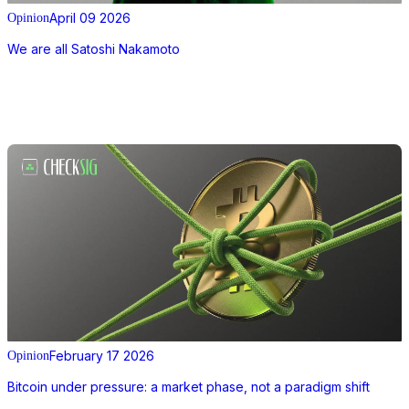
April 09 2026
Opinion
We are all Satoshi Nakamoto
February 17 2026
Opinion
Bitcoin under pressure: a market phase, not a paradigm shift