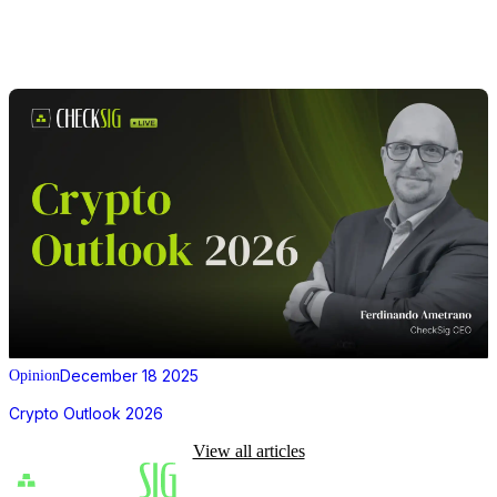
December 18 2025
Opinion
Crypto Outlook 2026
View all articles