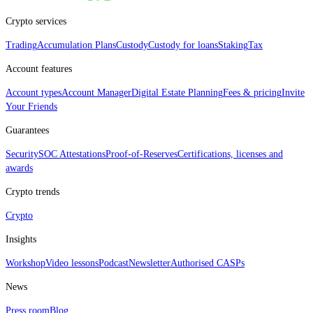
Crypto services
Trading
Accumulation Plans
Custody
Custody for loans
Staking
Tax
Account features
Account types
Account Manager
Digital Estate Planning
Fees & pricing
Invite
Your Friends
Guarantees
Security
SOC Attestations
Proof‑of‑Reserves
Certifications, licenses and
awards
Crypto trends
Crypto
Insights
Workshop
Video lessons
Podcast
Newsletter
Authorised CASPs
News
Press room
Blog