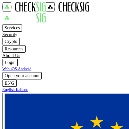
Services
Security
Crypto
Resources
About Us
Login
Web
iOS
Android
Open your account
ENG
English
Italiano