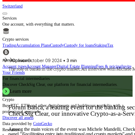
Switzerland
Services
One account, with everything that matters.
Crypto services
Trading
Accumulation Plans
Custody
Custody for loans
Staking
Tax
Opinion
October 09 2024
• 3 min
Account features
Account types
Account Manager
Digital Estate Planning
Fees & pricing
Invite
The role of banks in the crypto market. An interview with Michele 
Your Friends
For financial intermediaries
Discover CheckSig Clear, our platform for financial intermediaries.
Learn more
Crypto
Buy BTC, ETH and other digital assets and build your portfolio with a
Forum Banca, a leading event for the banking sect
professional approach.
CheckSig Clear, our innovative Crypto-as-a-Servi
Discover all assets
Data provided by
CoinGecko
Among the main voices of the event was Michele Mandelli, Check
Resources
panel ”
Facilitating entry into traditional and crypto markets
” and 