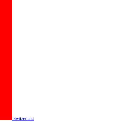
Switzerland