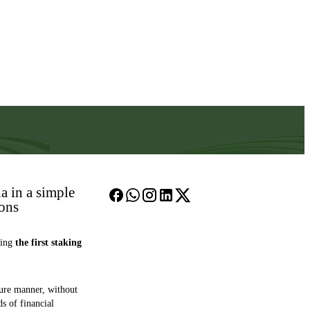
a in a simple
ions
hing
the first staking
cure manner, without
ds of financial