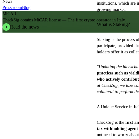
News
institutions, which are 
Press room
Blog
growing market.
MiCAR
CheckSig obtains MiCAR license — The first crypto operator in Italy.
What is Staking?
Read the news
Staking is the process 
participate, provided th
holders offer it as colla
”
Updating the blockchain
practices such as yield
who actively contribut
at CheckSig, we take car
collateral to perform t
A Unique Service in Ita
CheckSig is the
first a
tax withholding agent
not need to worry about