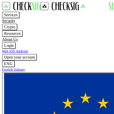
Services
Security
Crypto
Resources
About Us
Login
Web
iOS
Android
Open your account
ENG
English
Italiano