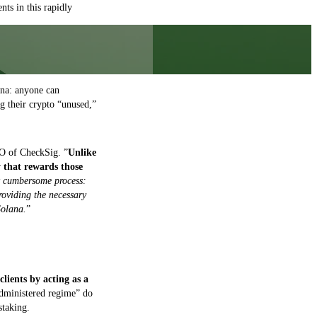
nts in this rapidly
ana: anyone can
ng their crypto “unused,”
O of CheckSig. ”
Unlike
y that rewards those
ly cumbersome process:
providing the necessary
Solana.
”
clients by acting as a
administered regime” do
staking.