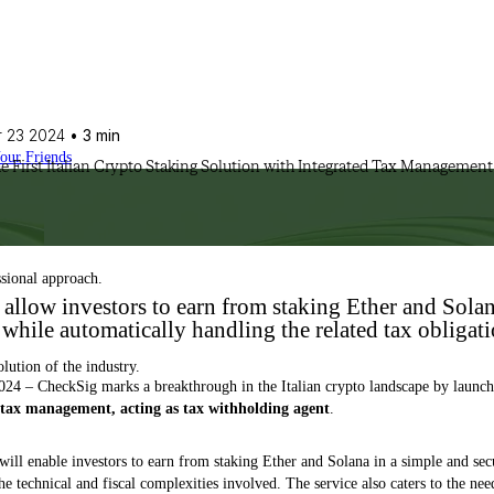
 23 2024
• 3 min
Your Friends
e First Italian Crypto Staking Solution with Integrated Tax Management
ssional approach.
 allow investors to earn from staking Ether and Solan
while automatically handling the related tax obligat
olution of the industry.
024 – CheckSig marks a breakthrough in the Italian crypto landscape by launc
s tax management, acting as tax withholding agent
.
 will enable investors to earn from staking Ether and Solana in a simple and se
e technical and fiscal complexities involved. The service also caters to the nee