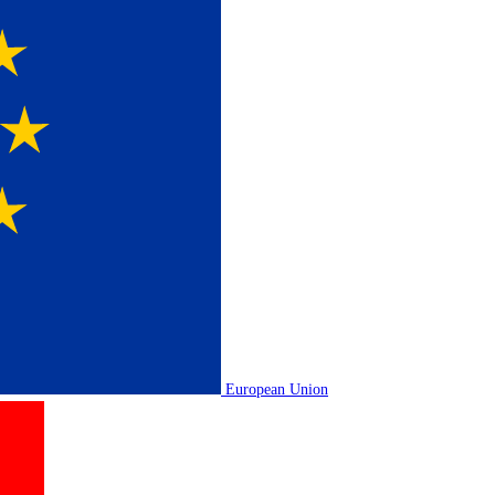
European Union