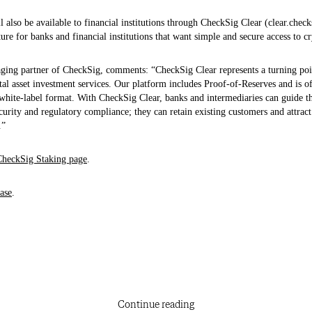
l also be available to financial institutions through CheckSig Clear (clear.chec
ture for banks and financial institutions that want simple and secure access to cr
ing partner of CheckSig, comments: “CheckSig Clear represents a turning poin
gital asset investment services. Our platform includes Proof‑of‑Reserves and is o
white-label format. With CheckSig Clear, banks and intermediaries can guide the
curity and regulatory compliance; they can retain existing customers and attrac
.”
CheckSig Staking page
.
ase
.
Continue reading