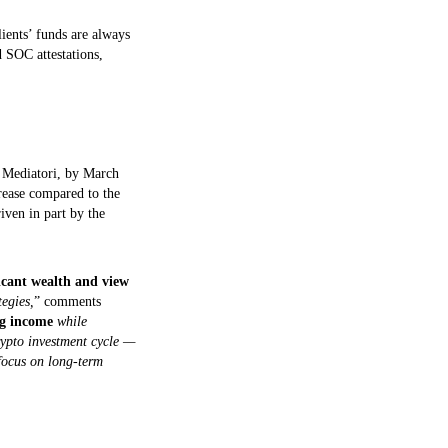
lients’ funds are always
d SOC attestations,
e Mediatori, by March
rease compared to the
riven in part by the
icant wealth and view
egies,
” comments
ing income
while
rypto investment cycle —
 focus on long-term