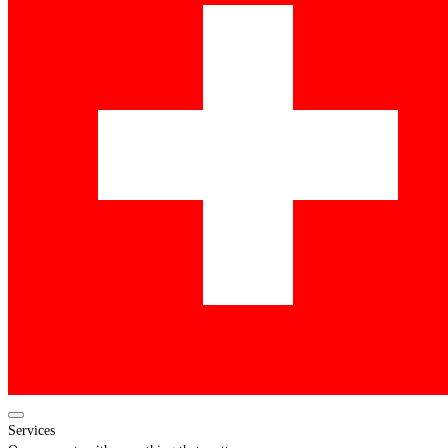
Services