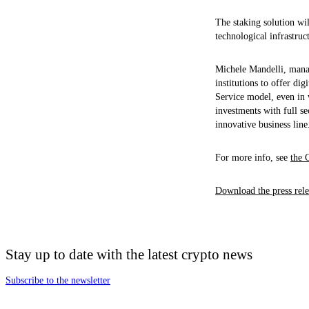
The staking solution wil
technological infrastruc
Michele Mandelli, manag
institutions to offer di
Service model, even in 
investments with full se
innovative business line
For more info, see
the 
Download the press rele
Stay up to date with the latest crypto news
Subscribe to the newsletter