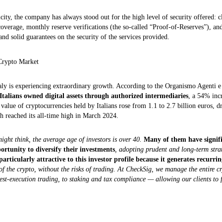
icity, the company has always stood out for the high level of security offered: c
coverage, monthly reserve verifications (the so-called “Proof‑of‑Reserves”), an
nd solid guarantees on the security of the services provided.
Crypto Market
aly is experiencing extraordinary growth. According to the Organismo Agenti 
 Italians owned digital assets through authorized intermediaries
, a 54% inc
 value of cryptocurrencies held by Italians rose from 1.1 to 2.7 billion euros, d
h reached its all-time high in March 2024.
ight think, the average age of investors is over 40.
Many of them have signif
portunity to diversify their investments
, adopting prudent and long-term strat
particularly attractive to this investor profile because it generates recurr
f the crypto, without the risks of trading. At CheckSig, we manage the entire c
best-execution trading, to staking and tax compliance — allowing our clients to