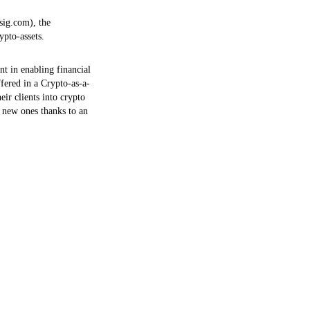
ksig.com), the
ypto-assets.
t in enabling financial
ffered in a Crypto-as-a-
ir clients into crypto
t new ones thanks to an