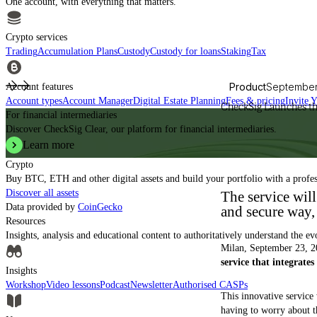
One account, with everything that matters.
Crypto services
Trading
Accumulation Plans
Custody
Custody for loans
Staking
Tax
Product
September
Account features
Account types
Account Manager
Digital Estate Planning
Fees & pricing
Invite 
CheckSig Launches th
For financial intermediaries
Discover CheckSig Clear, our platform for financial intermediaries.
Learn more
Crypto
Buy BTC, ETH and other digital assets and build your portfolio with a profe
Discover all assets
The service will
Data provided by
CoinGecko
and secure way, 
Resources
Insights, analysis and educational content to authoritatively understand the ev
Milan, September 23, 2
service that integrate
Insights
Workshop
Video lessons
Podcast
Newsletter
Authorised CASPs
This innovative service
having to worry about th