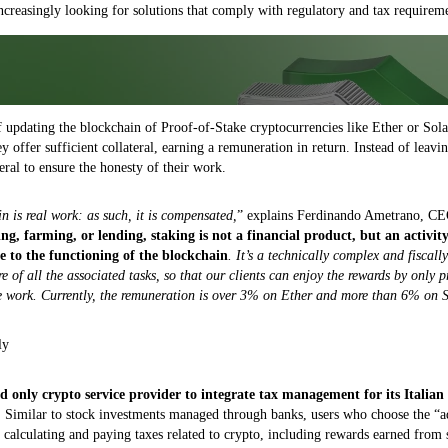
increasingly looking for solutions that comply with regulatory and tax requireme
of updating the blockchain of Proof-of-Stake cryptocurrencies like Ether or Sol
ey offer sufficient collateral, earning a remuneration in return. Instead of leavi
teral to ensure the honesty of their work.
 is real work: as such, it is compensated,
” explains Ferdinando Ametrano, CE
ing, farming, or lending, staking is not a financial product, but an activit
e to the functioning of the blockchain
. It’s a technically complex and fiscal
e of all the associated tasks, so that our clients can enjoy the rewards by only 
he work. Currently, the remuneration is over 3% on Ether and more than 6% on 
ly
nd only crypto service provider to integrate tax management for its Italian 
. Similar to stock investments managed through banks, users who choose the “
 calculating and paying taxes related to crypto, including rewards earned from 