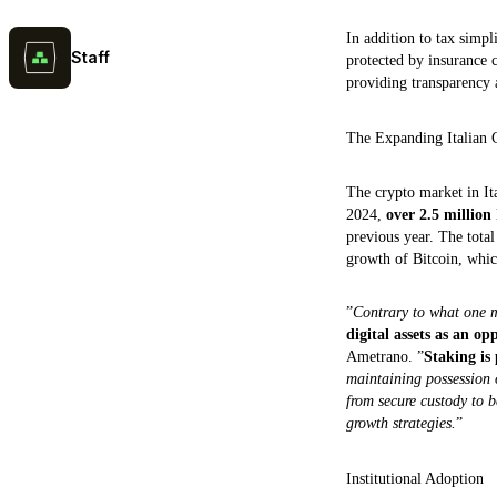
In addition to tax simpl
Staff
protected by insurance 
providing transparency a
The Expanding Italian 
The crypto market in It
2024,
over 2.5 million
previous year. The total
growth of Bitcoin, whic
”
Contrary to what one m
digital assets as an op
Ametrano. ”
Staking is 
maintaining possession o
from secure custody to 
growth strategies.
”
Institutional Adoption