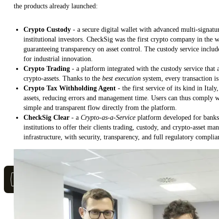
the products already launched:
Crypto Custody
- a secure digital wallet with advanced multi-signatu
institutional investors. CheckSig was the first crypto company in the
guaranteeing transparency on asset control. The custody service inclu
for industrial innovation.
Crypto Trading
- a platform integrated with the custody service that
crypto-assets. Thanks to the
best execution
system, every transaction is
Crypto Tax Withholding Agent
- the first service of its kind in Ital
assets, reducing errors and management time. Users can thus comply wi
simple and transparent flow directly from the platform.
CheckSig Clear
- a
Crypto-as-a-Service
platform developed for banks 
institutions to offer their clients trading, custody, and crypto-asset m
infrastructure, with security, transparency, and full regulatory complia
Staff