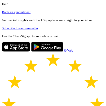
Help
Book an appointment
Get market insights and CheckSig updates — straight to your inbox.
Subscribe to our newsletter
Use the CheckSig app from mobile or web.
🌐 Web