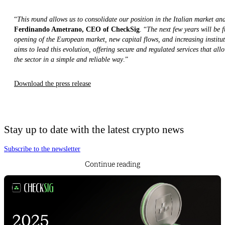
“
This round allows us to consolidate our position in the Italian market an
Ferdinando Ametrano, CEO of CheckSig
. “
The next few years will be 
opening of the European market, new capital flows, and increasing institu
aims to lead this evolution, offering secure and regulated services that allo
the sector in a simple and reliable way
.”
Download the press release
Stay up to date with the latest crypto news
Subscribe to the newsletter
Continue reading