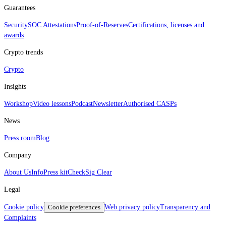
Guarantees
Security
SOC Attestations
Proof‑of‑Reserves
Certifications, licenses and
awards
Crypto trends
Crypto
Insights
Workshop
Video lessons
Podcast
Newsletter
Authorised CASPs
News
Press room
Blog
Company
About Us
Info
Press kit
CheckSig Clear
Legal
Cookie policy
Cookie preferences
Web privacy policy
Transparency and
Complaints