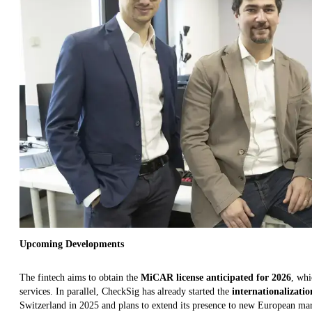
Upcoming Developments
The fintech aims to obtain the
MiCAR license anticipated for 2026
, whi
services. In parallel, CheckSig has already started the
internationalizatio
Switzerland in 2025 and plans to extend its presence to new European mar