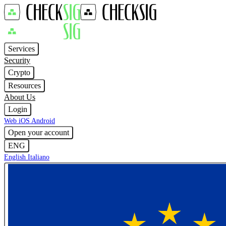
Services
Security
Crypto
Resources
About Us
Login
Web
iOS
Android
Open your account
ENG
English
Italiano