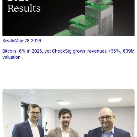
May 28 2026
Results
Bitcoin -6% in 2025, yet CheckSig grows: revenues +65%, €39M
valuation