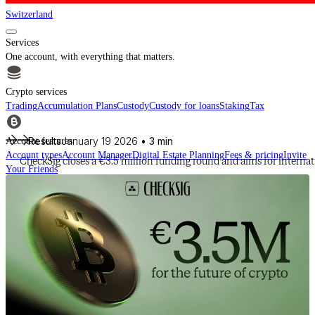
Switzerland
Services
One account, with everything that matters.
Crypto services
Trading
Accumulation Plans
Custody
Custody for loans
Staking
Tax
Results
January 19 2026
• 3 min
Account features
Account types
Account Manager
Digital Estate Planning
Fees & pricing
Invite
CheckSig closes a €3.5 million funding round and aims for interna
Your Friends
For financial intermediaries
Discover CheckSig Clear, our platform for financial intermediaries.
Learn more
Crypto
Buy BTC, ETH and other digital assets and build your portfolio with a
professional approach.
Discover all assets
Data provided by
CoinGecko
Resources