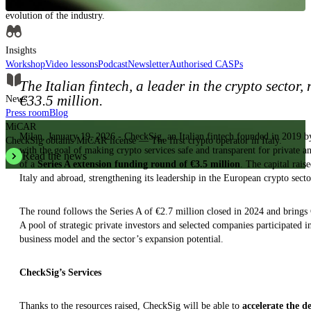
Insights, analysis and educational content to authoritatively understand the
evolution of the industry.
Insights
Workshop
Video lessons
Podcast
Newsletter
Authorised CASPs
The Italian fintech, a leader in the crypto sector
€33.5 million.
News
Press room
Blog
MiCAR
Milan, January 19, 2026 - CheckSig, an Italian fintech founded in 2019 
CheckSig obtains MiCAR license — The first crypto operator in Italy.
with the goal of making crypto services safe and transparent for private an
Read the news
of a
Series A extension funding round of €3.5 million
. The capital rais
Italy and abroad, strengthening its leadership in the European crypto secto
The round follows the Series A of €2.7 million closed in 2024 and bring
A pool of strategic private investors and selected companies participated i
business model and the sector’s expansion potential.
CheckSig’s Services
Thanks to the resources raised, CheckSig will be able to
accelerate the d