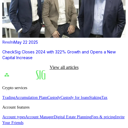
May 22 2025
Results
CheckSig Closes 2024 with 322% Growth and Opens a New
Capital Increase
View all articles
Crypto services
Trading
Accumulation Plans
Custody
Custody for loans
Staking
Tax
Account features
Account types
Account Manager
Digital Estate Planning
Fees & pricing
Invite
Your Friends