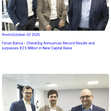
October 02 2025
Results
Forum Banca - CheckSig Announces Record Results and
surpasses €2.5 Million in New Capital Raise