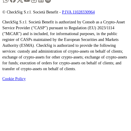
© CheckSig S.r.l. Società Benefit -
P.IVA 11028330964
CheckSig S.r.l. Società Benefit is authorized by Consob as a Crypto-Asset
Service Provider (“CASP”) pursuant to Regulation (EU) 2023/1114
(“MiCAR”) and is included, for informational purposes, in the public
register of CASPs maintained by the European Securities and Markets
Authority (ESMA). CheckSig is authorized to provide the following
services: custody and administration of crypto-assets on behalf of clients;
exchange of crypto-assets for other crypto-assets; exchange of crypto-assets
for funds; execution of orders for crypto-assets on behalf of clients; and
transfer of crypto-assets on behalf of clients.
Cookie Policy