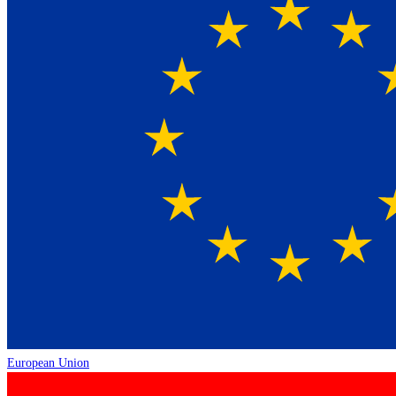
European Union